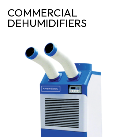
COMMERCIAL
DEHUMIDIFIERS