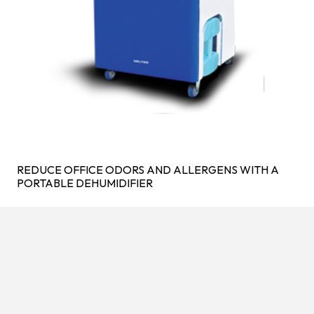
REDUCE OFFICE ODORS AND ALLERGENS WITH A
PORTABLE DEHUMIDIFIER