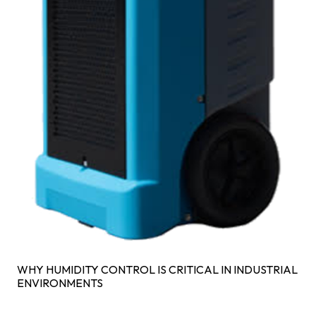
WHY HUMIDITY CONTROL IS CRITICAL IN INDUSTRIAL
ENVIRONMENTS