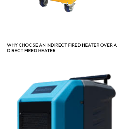
WHY CHOOSE AN INDIRECT FIRED HEATER OVER A
DIRECT FIRED HEATER