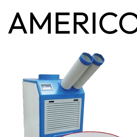
AMERIC