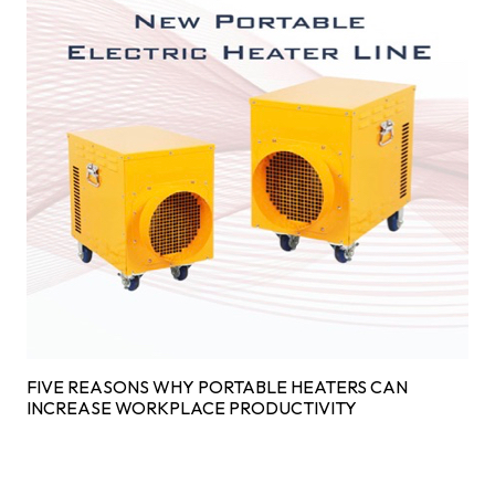
FIVE REASONS WHY PORTABLE HEATERS CAN
INCREASE WORKPLACE PRODUCTIVITY