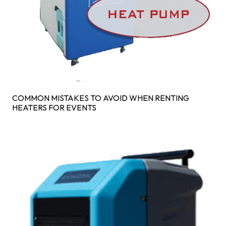
COMMON MISTAKES TO AVOID WHEN RENTING
HEATERS FOR EVENTS