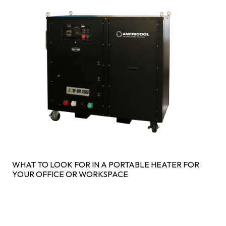
WHAT TO LOOK FOR IN A PORTABLE HEATER FOR
YOUR OFFICE OR WORKSPACE