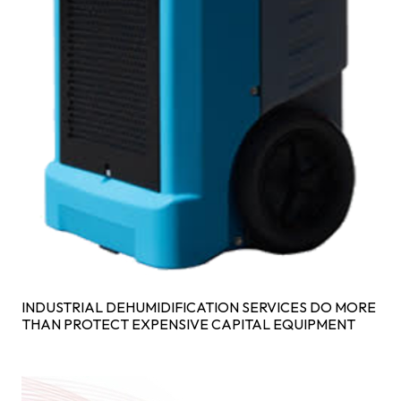
INDUSTRIAL DEHUMIDIFICATION SERVICES DO MORE
THAN PROTECT EXPENSIVE CAPITAL EQUIPMENT