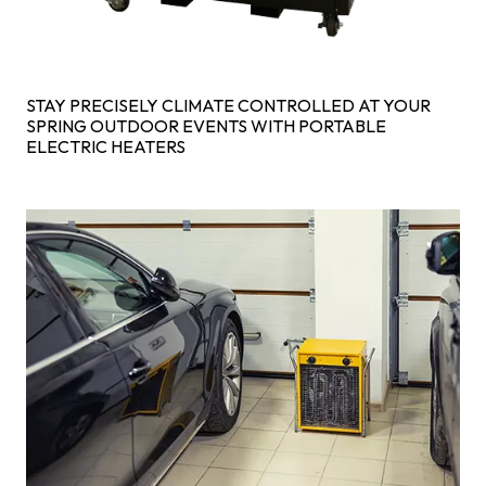
STAY PRECISELY CLIMATE CONTROLLED AT YOUR
SPRING OUTDOOR EVENTS WITH PORTABLE
ELECTRIC HEATERS