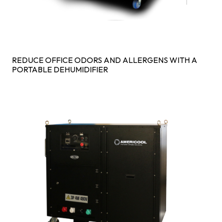
REDUCE OFFICE ODORS AND ALLERGENS WITH A
PORTABLE DEHUMIDIFIER