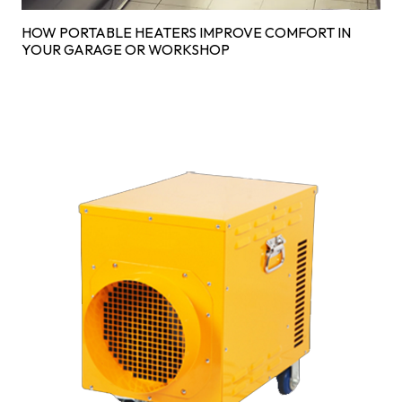
HOW PORTABLE HEATERS IMPROVE COMFORT IN
YOUR GARAGE OR WORKSHOP