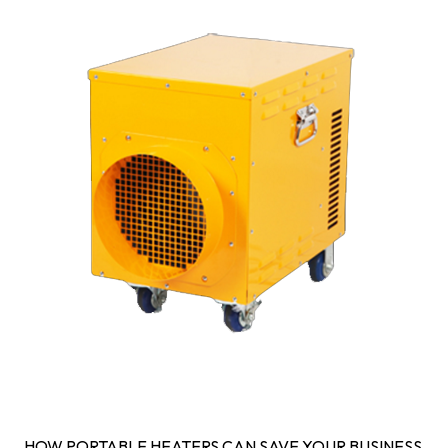
HOW PORTABLE HEATERS CAN SAVE YOUR BUSINESS