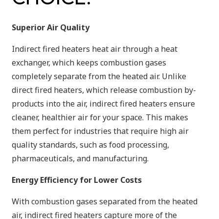
Superior Air Quality
Indirect fired heaters heat air through a heat
exchanger, which keeps combustion gases
completely separate from the heated air. Unlike
direct fired heaters, which release combustion by-
products into the air, indirect fired heaters ensure
cleaner, healthier air for your space. This makes
them perfect for industries that require high air
quality standards, such as food processing,
pharmaceuticals, and manufacturing.
Energy Efficiency for Lower Costs
With combustion gases separated from the heated
air, indirect fired heaters capture more of the