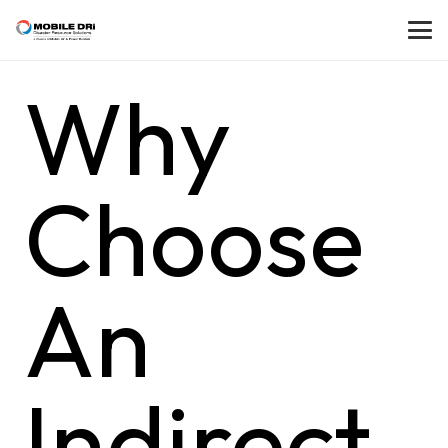
Why
Choose
An
Indirect