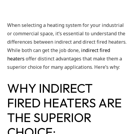
When selecting a heating system for your industrial
or commercial space, it’s essential to understand the
differences between indirect and direct fired heaters.
While both can get the job done,
indirect fired
heaters
offer distinct advantages that make them a
superior choice for many applications. Here’s why:
WHY INDIRECT
FIRED HEATERS ARE
THE SUPERIOR
CHOICE: