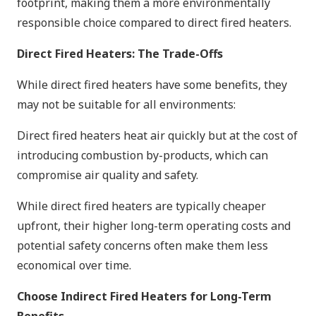
footprint, making them a more environmentally
responsible choice compared to direct fired heaters.
Direct Fired Heaters: The Trade-Offs
While direct fired heaters have some benefits, they
may not be suitable for all environments:
Direct fired heaters heat air quickly but at the cost of
introducing combustion by-products, which can
compromise air quality and safety.
While direct fired heaters are typically cheaper
upfront, their higher long-term operating costs and
potential safety concerns often make them less
economical over time.
Choose Indirect Fired Heaters for Long-Term
Benefits