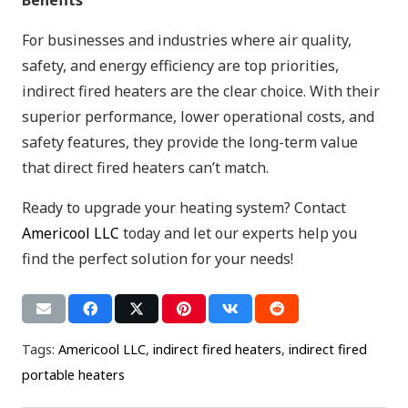
For businesses and industries where air quality,
safety, and energy efficiency are top priorities,
indirect fired heaters are the clear choice. With their
superior performance, lower operational costs, and
safety features, they provide the long-term value
that direct fired heaters can’t match.
Ready to upgrade your heating system? Contact
Americool LLC
today and let our experts help you
find the perfect solution for your needs!
Tags:
Americool LLC
,
indirect fired heaters
,
indirect fired
portable heaters