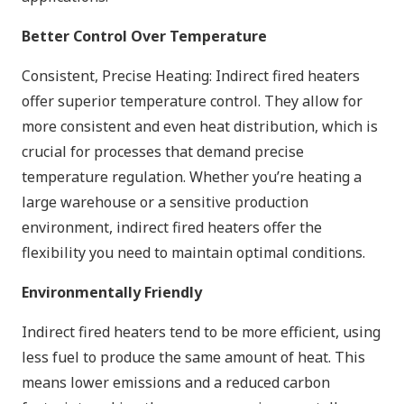
Better Control Over Temperature
Consistent, Precise Heating: Indirect fired heaters
offer superior temperature control. They allow for
more consistent and even heat distribution, which is
crucial for processes that demand precise
temperature regulation. Whether you’re heating a
large warehouse or a sensitive production
environment, indirect fired heaters offer the
flexibility you need to maintain optimal conditions.
Environmentally Friendly
Indirect fired heaters tend to be more efficient, using
less fuel to produce the same amount of heat. This
means lower emissions and a reduced carbon