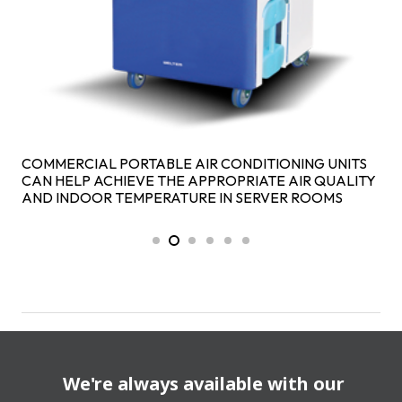
COMMERCIAL PORTABLE AIR CONDITIONING UNITS
CAN HELP ACHIEVE THE APPROPRIATE AIR QUALITY
AND INDOOR TEMPERATURE IN SERVER ROOMS
We're always available with our