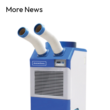
More News