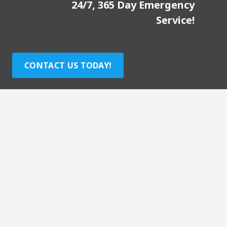
24/7, 365 Day Emergency
Service!
CONTACT US TODAY!
Visit our partner sites: