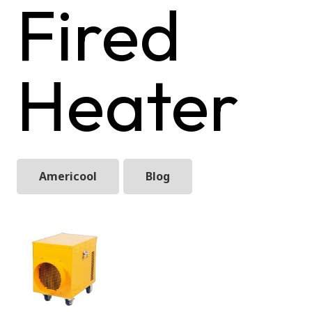
Fired
Heater
Americool
Blog