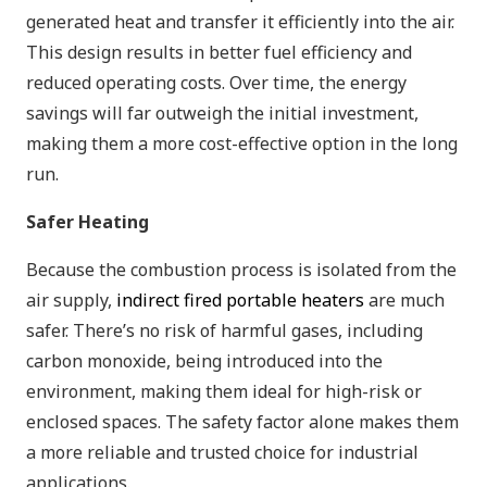
generated heat and transfer it efficiently into the air.
This design results in better fuel efficiency and
reduced operating costs. Over time, the energy
savings will far outweigh the initial investment,
making them a more cost-effective option in the long
run.
Safer Heating
Because the combustion process is isolated from the
air supply,
indirect fired portable heaters
are much
safer. There’s no risk of harmful gases, including
carbon monoxide, being introduced into the
environment, making them ideal for high-risk or
enclosed spaces. The safety factor alone makes them
a more reliable and trusted choice for industrial
applications.