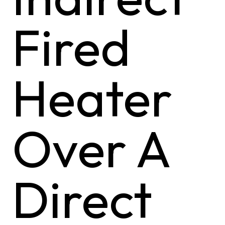
Fired
Heater
Over A
Direct