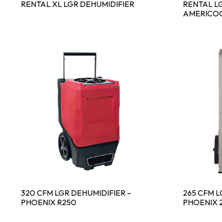
RENTAL XL LGR DEHUMIDIFIER
RENTAL LG
AMERICOO
320 CFM LGR DEHUMIDIFIER –
265 CFM L
PHOENIX R250
PHOENIX 