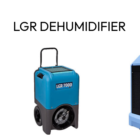
LGR DEHUMIDIFIER