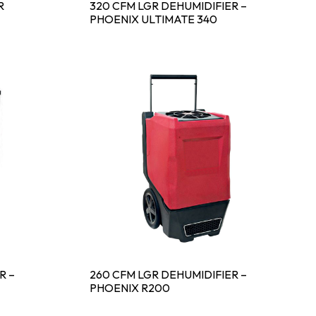
R
320 CFM LGR DEHUMIDIFIER –
PHOENIX ULTIMATE 340
R –
260 CFM LGR DEHUMIDIFIER –
PHOENIX R200