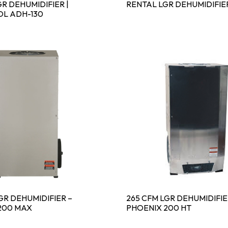
R DEHUMIDIFIER |
RENTAL LGR DEHUMIDIFIE
L ADH-130
GR DEHUMIDIFIER –
265 CFM LGR DEHUMIDIFIE
200 MAX
PHOENIX 200 HT