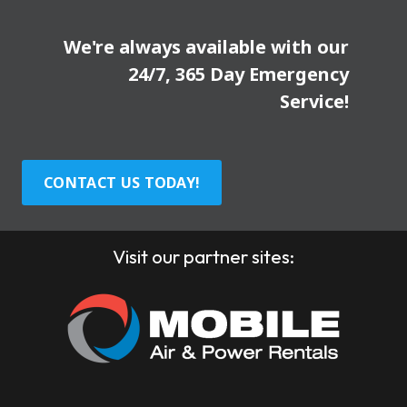
We're always available with our
24/7, 365 Day Emergency
Service!
CONTACT US TODAY!
Visit our partner sites: