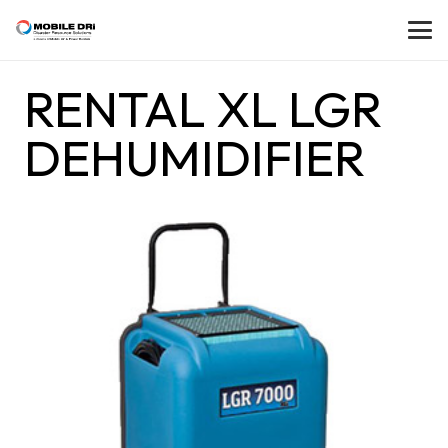
RENTAL XL LGR
DEHUMIDIFIER