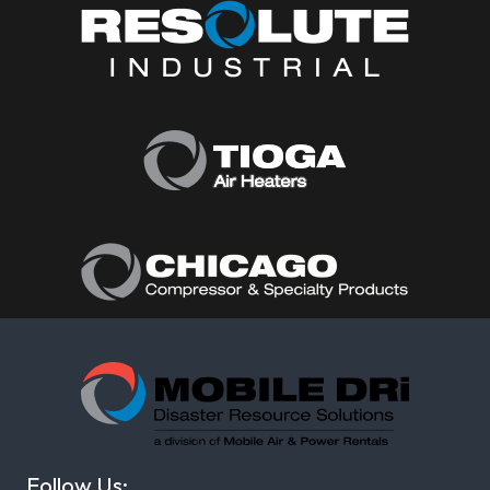
Follow Us: