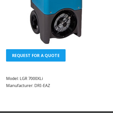
REQUEST FOR A QUOTE
Model:
LGR 7000XLi
Manufacturer:
DRI-EAZ