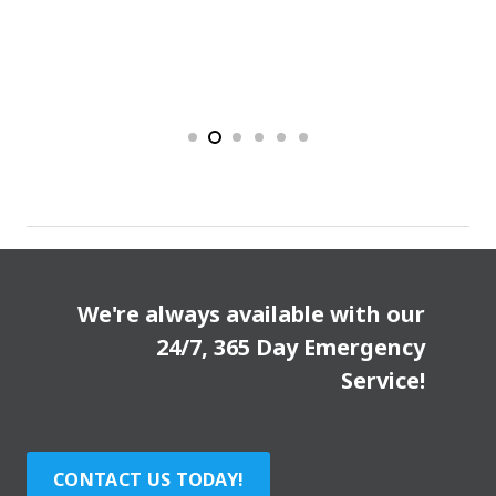
We're always available with our
24/7, 365 Day Emergency
Service!
CONTACT US TODAY!