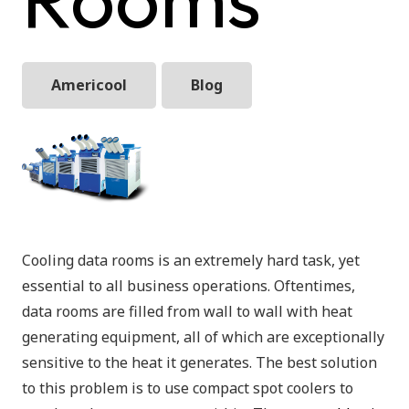
Americool
Blog
Cooling data rooms is an extremely hard task, yet
essential to all business operations. Oftentimes,
data rooms are filled from wall to wall with heat
generating equipment, all of which are exceptionally
sensitive to the heat it generates. The best solution
to this problem is to use compact spot coolers to