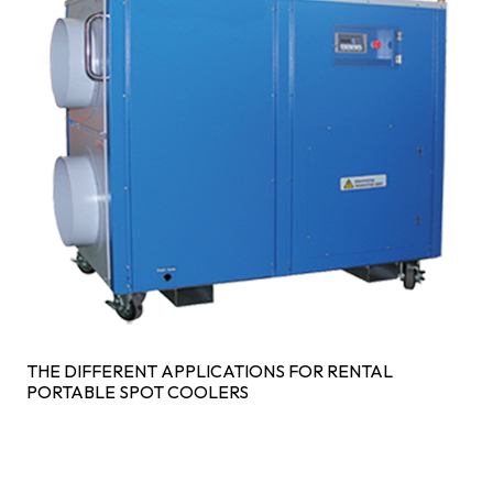
THE DIFFERENT APPLICATIONS FOR RENTAL
PORTABLE SPOT COOLERS