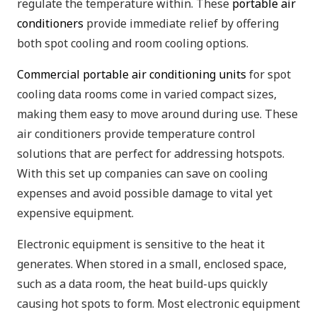
regulate the temperature within. These
portable air
conditioners
provide immediate relief by offering
both spot cooling and room cooling options.
Commercial portable air conditioning units
for spot
cooling data rooms come in varied compact sizes,
making them easy to move around during use. These
air conditioners provide temperature control
solutions that are perfect for addressing hotspots.
With this set up companies can save on cooling
expenses and avoid possible damage to vital yet
expensive equipment.
Electronic equipment is sensitive to the heat it
generates. When stored in a small, enclosed space,
such as a data room, the heat build-ups quickly
causing hot spots to form. Most electronic equipment