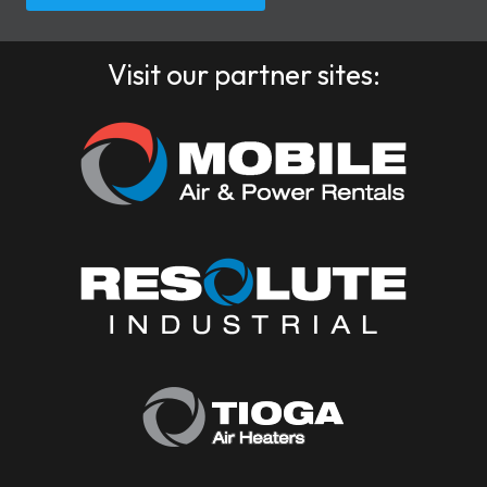
Visit our partner sites: