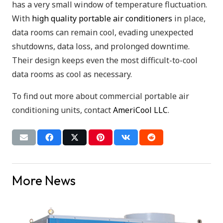
has a very small window of temperature fluctuation.
With
high quality portable air conditioners
in place,
data rooms can remain cool, evading unexpected
shutdowns, data loss, and prolonged downtime.
Their design keeps even the most difficult-to-cool
data rooms as cool as necessary.
To find out more about commercial portable air
conditioning units, contact
AmeriCool LLC
.
More News