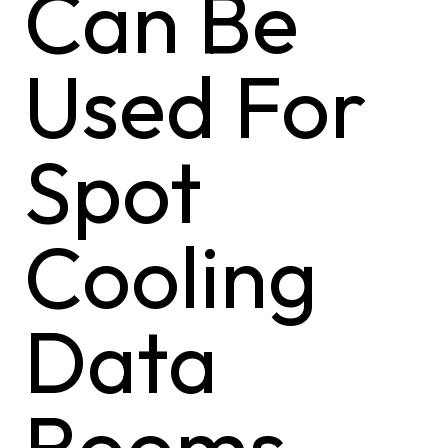
Can Be
Used For
Spot
Cooling
Data
Rooms