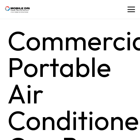
Commercia
Portable
Air
Conditione