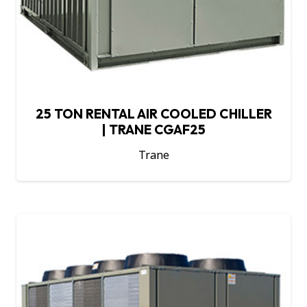
25 TON RENTAL AIR COOLED CHILLER
| TRANE CGAF25
Trane