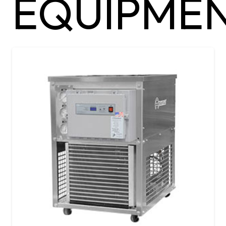
EQUIPMEN