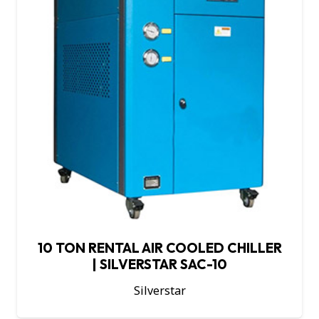
10 TON RENTAL AIR COOLED CHILLER
| SILVERSTAR SAC-10
Silverstar