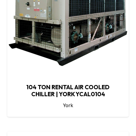
104 TON RENTAL AIR COOLED
CHILLER | YORK YCAL0104
York