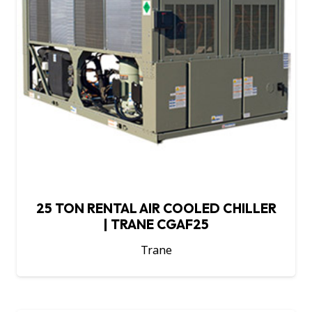
25 TON RENTAL AIR COOLED CHILLER
| TRANE CGAF25
Trane