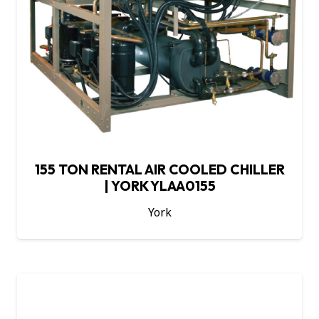
155 TON RENTAL AIR COOLED CHILLER
| YORK YLAA0155
York