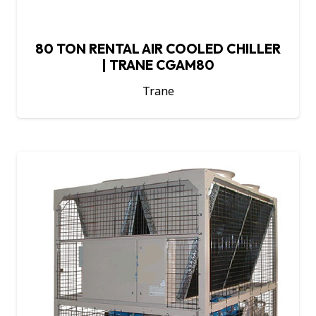
80 TON RENTAL AIR COOLED CHILLER
| TRANE CGAM80
Trane