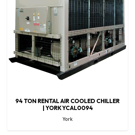
94 TON RENTAL AIR COOLED CHILLER
| YORK YCAL0094
York