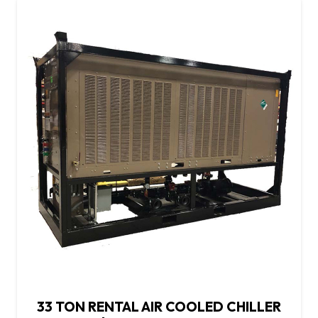
33 TON RENTAL AIR COOLED CHILLER