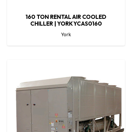
160 TON RENTAL AIR COOLED
CHILLER | YORK YCAS0160
York