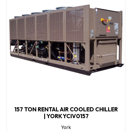
157 TON RENTAL AIR COOLED CHILLER
| YORK YCIV0157
York