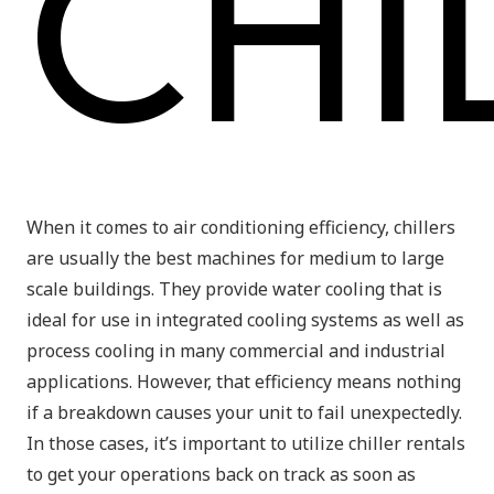
CHI
When it comes to air conditioning efficiency, chillers
are usually the best machines for medium to large
scale buildings. They provide water cooling that is
ideal for use in integrated cooling systems as well as
process cooling in many commercial and industrial
applications. However, that efficiency means nothing
if a breakdown causes your unit to fail unexpectedly.
In those cases, it’s important to utilize chiller rentals
to get your operations back on track as soon as