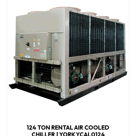
124 TON RENTAL AIR COOLED
CHILLER | YORK YCAL0124