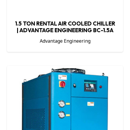
1.5 TON RENTAL AIR COOLED CHILLER
| ADVANTAGE ENGINEERING BC-1.5A
Advantage Engineering