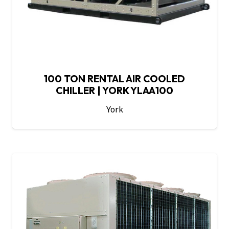
100 TON RENTAL AIR COOLED
CHILLER | YORK YLAA100
York