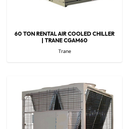
60 TON RENTAL AIR COOLED CHILLER
| TRANE CGAM60
Trane