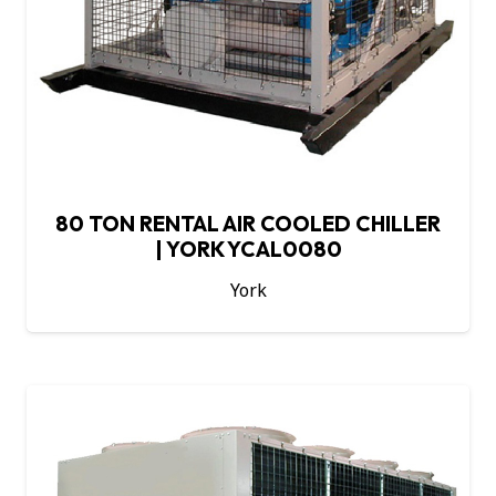
80 TON RENTAL AIR COOLED CHILLER
| YORK YCAL0080
York