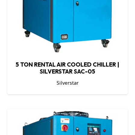
5 TON RENTAL AIR COOLED CHILLER |
SILVERSTAR SAC-05
Silverstar