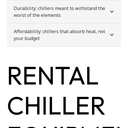
Durability: chillers meant to withstand the
worst of the elements
Affordability: chillers that absorb heat, not
your budget
RENTAL
CHILLER