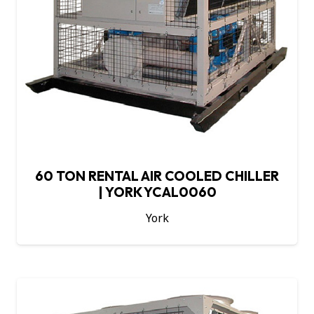
60 TON RENTAL AIR COOLED CHILLER
| YORK YCAL0060
York