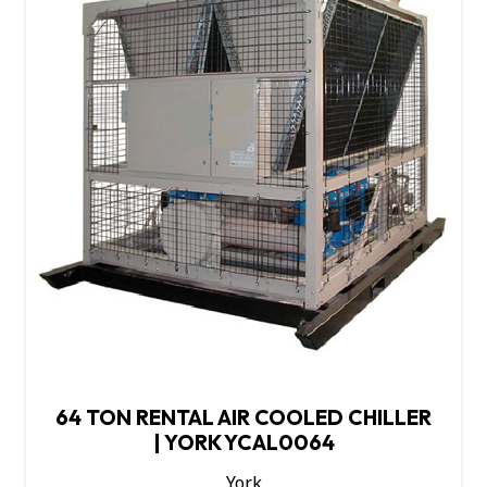
64 TON RENTAL AIR COOLED CHILLER
| YORK YCAL0064
York