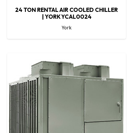
24 TON RENTAL AIR COOLED CHILLER
| YORK YCAL0024
York