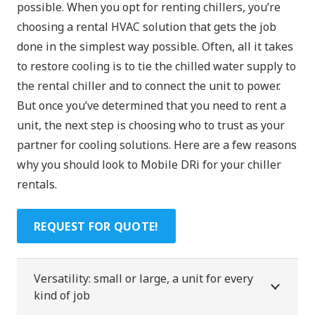
possible. When you opt for renting chillers, you’re
choosing a rental HVAC solution that gets the job
done in the simplest way possible. Often, all it takes
to restore cooling is to tie the chilled water supply to
the rental chiller and to connect the unit to power.
But once you’ve determined that you need to rent a
unit, the next step is choosing who to trust as your
partner for cooling solutions. Here are a few reasons
why you should look to Mobile DRi for your chiller
rentals.
REQUEST FOR QUOTE!
Versatility: small or large, a unit for every
kind of job