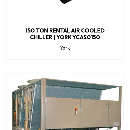
150 TON RENTAL AIR COOLED
CHILLER | YORK YCAS0150
York