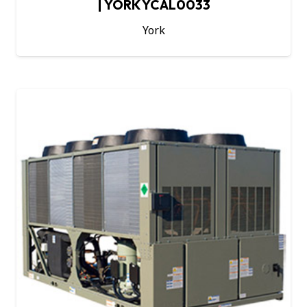
| YORK YCAL0033
York