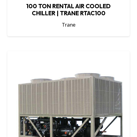
100 TON RENTAL AIR COOLED
CHILLER | TRANE RTAC100
Trane