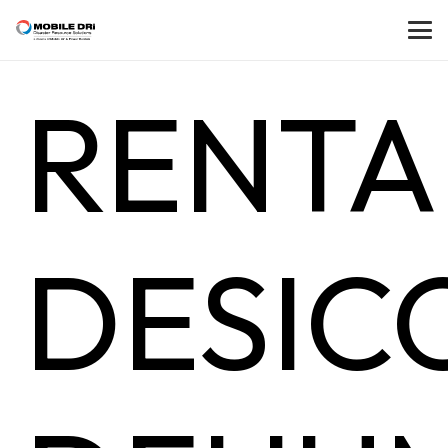
RENTA
DESIC