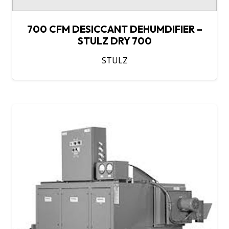
700 CFM DESICCANT DEHUMDIFIER –
STULZ DRY 700
STULZ