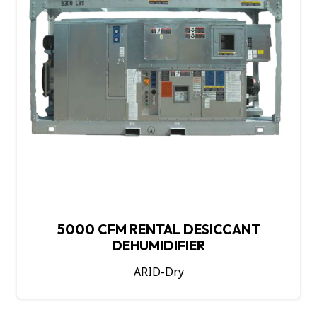
5000 CFM RENTAL DESICCANT
DEHUMIDIFIER
ARID-Dry