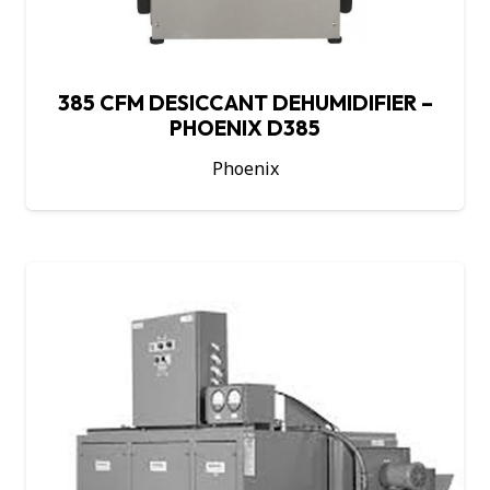
385 CFM DESICCANT DEHUMIDIFIER –
PHOENIX D385
Phoenix