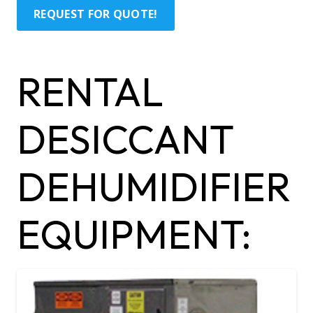
REQUEST FOR QUOTE!
RENTAL
DESICCANT
DEHUMIDIFIER
EQUIPMENT: