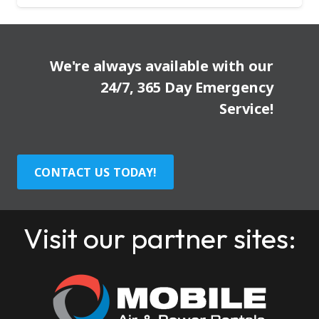
We're always available with our
24/7, 365 Day Emergency
Service!
CONTACT US TODAY!
Visit our partner sites: