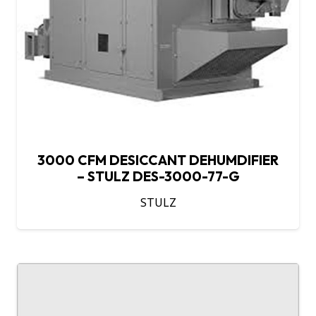
3000 CFM DESICCANT DEHUMDIFIER
– STULZ DES-3000-77-G
STULZ