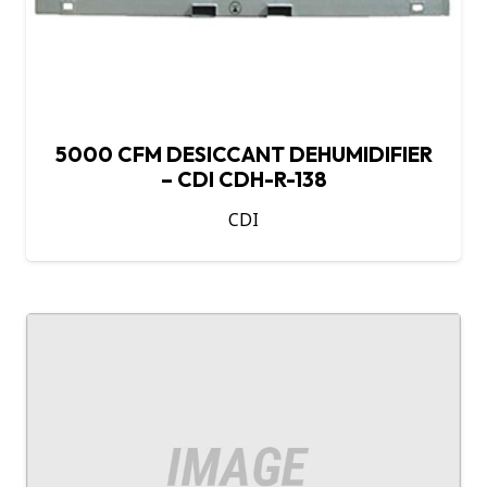
5000 CFM DESICCANT DEHUMIDIFIER
– CDI CDH-R-138
CDI