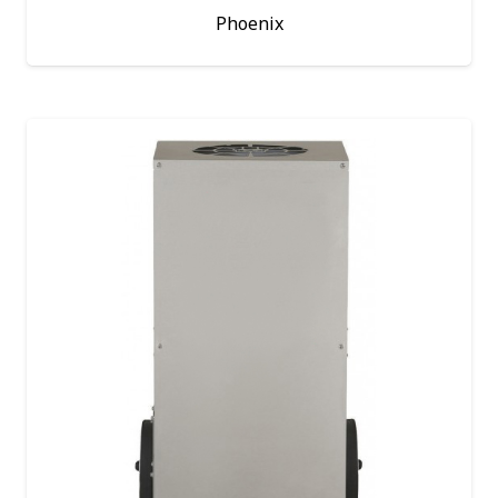
Phoenix