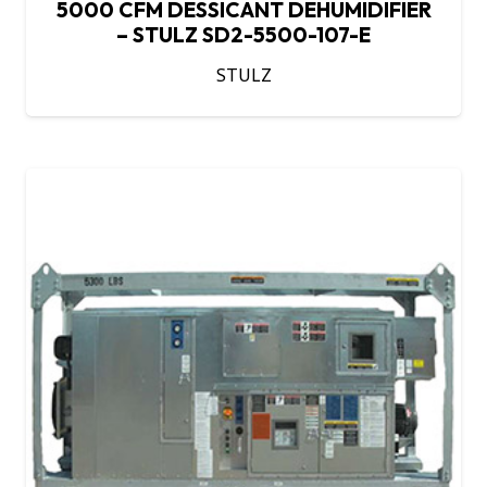
5000 CFM DESSICANT DEHUMIDIFIER
– STULZ SD2-5500-107-E
STULZ