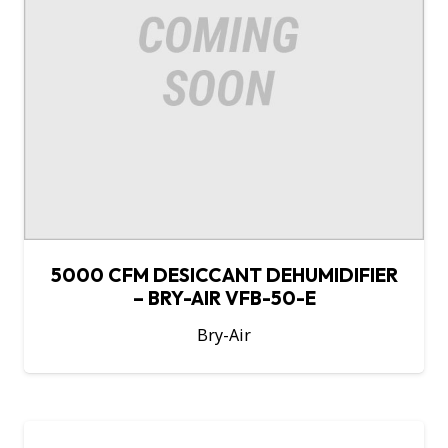
5000 CFM DESICCANT DEHUMIDIFIER
– BRY-AIR VFB-50-E
Bry-Air