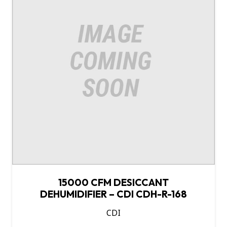
15000 CFM DESICCANT
DEHUMIDIFIER – CDI CDH-R-168
CDI