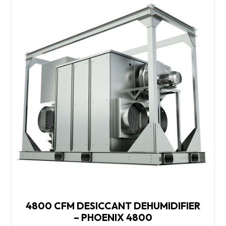
4800 CFM DESICCANT DEHUMIDIFIER
– PHOENIX 4800