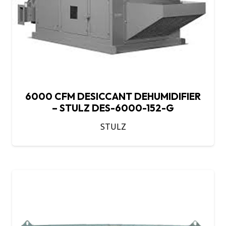
6000 CFM DESICCANT DEHUMIDIFIER
– STULZ DES-6000-152-G
STULZ