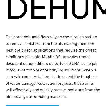
DEHUM
Desiccant dehumidifiers rely on chemical attraction
to remove moisture from the air, making them the
best option for applications that require the driest
conditions possible. Mobile DRi provides rental
desiccant dehumidifiers up to 10,000 CFM, so no job
is too large for one of our drying solutions. When it
comes to commercial applications and the toughest
of water damage restoration projects, these units
will effectively and quickly remove moisture from the
air and any surrounding materials.