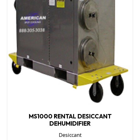
MS1000 RENTAL DESICCANT
DEHUMIDIFIER
Desiccant