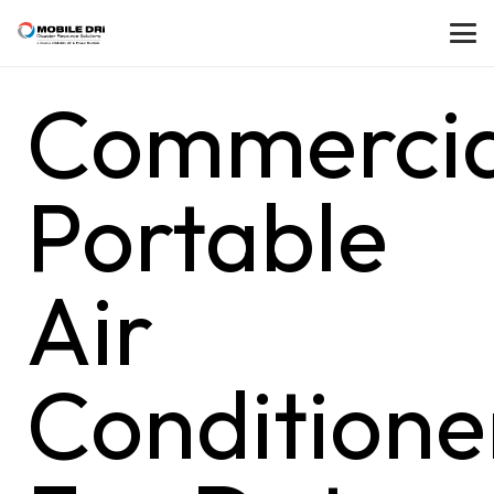
Commercia
Portable
Air
Conditione