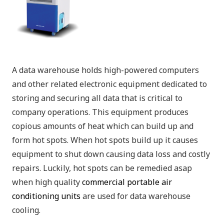
A data warehouse holds high-powered computers
and other related electronic equipment dedicated to
storing and securing all data that is critical to
company operations. This equipment produces
copious amounts of heat which can build up and
form hot spots. When hot spots build up it causes
equipment to shut down causing data loss and costly
repairs. Luckily, hot spots can be remedied asap
when high quality
commercial portable air
conditioning units
are used for data warehouse
cooling.