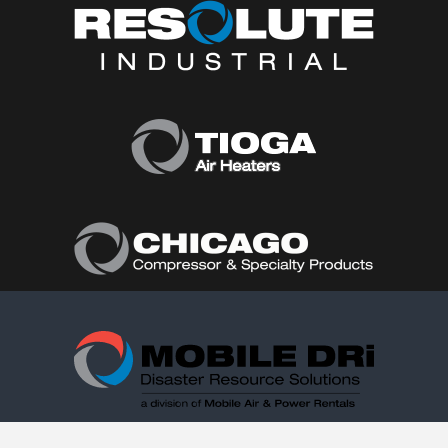
Follow Us: