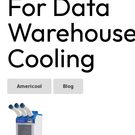
For Data
Warehous
Cooling
Americool
Blog