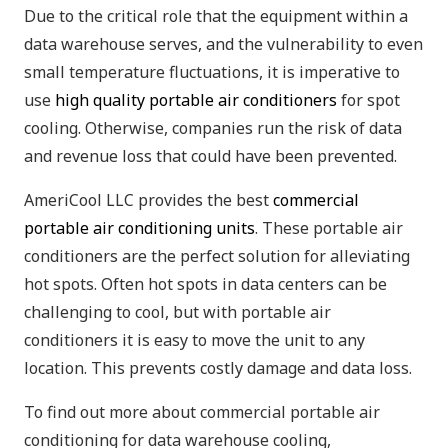
Due to the critical role that the equipment within a
data warehouse serves, and the vulnerability to even
small temperature fluctuations, it is imperative to
use
high quality portable air conditioners
for spot
cooling. Otherwise, companies run the risk of data
and revenue loss that could have been prevented.
AmeriCool LLC provides the best
commercial
portable air conditioning units
. These portable air
conditioners are the perfect solution for alleviating
hot spots. Often hot spots in data centers can be
challenging to cool, but with portable air
conditioners it is easy to move the unit to any
location. This prevents costly damage and data loss.
To find out more about commercial portable air
conditioning for data warehouse cooling,