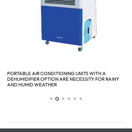
PORTABLE AIR CONDITIONING UNITS WITH A
DEHUMIDIFIER OPTION ARE NECESSITY FOR RAINY
AND HUMID WEATHER