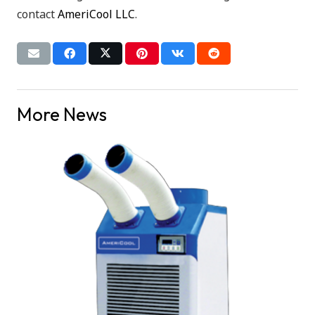
contact
AmeriCool LLC
.
More News