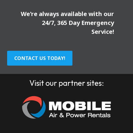
We're always available with our
24/7, 365 Day Emergency
Service!
CONTACT US TODAY!
Visit our partner sites: