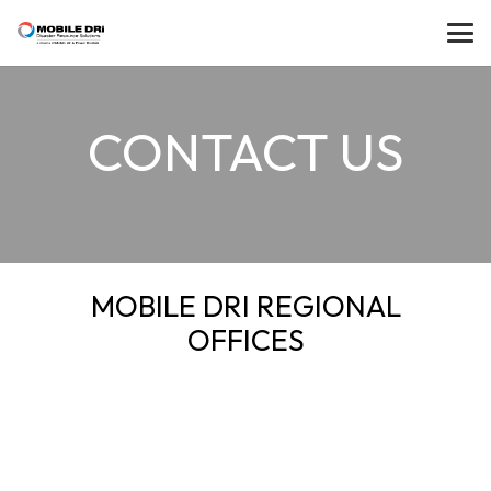
CONTACT US
MOBILE DRI REGIONAL
OFFICES