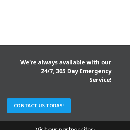
We're always available with our
24/7, 365 Day Emergency
Service!
CONTACT US TODAY!
Visit our partner sites: