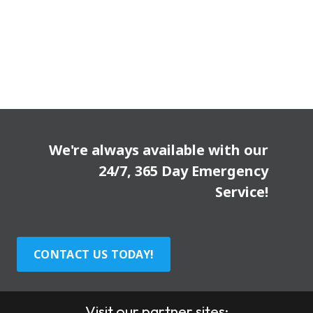
We're always available with our
24/7, 365 Day Emergency
Service!
CONTACT US TODAY!
Visit our partner sites: