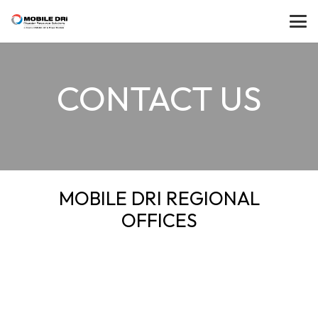
CONTACT US
MOBILE DRI REGIONAL
OFFICES