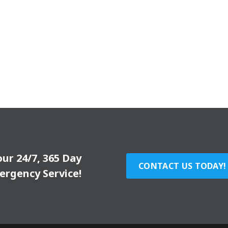
our 24/7, 365 Day
CONTACT US TODAY!
ergency Service!