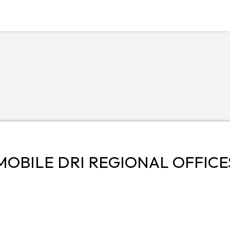
MOBILE DRI REGIONAL OFFICE