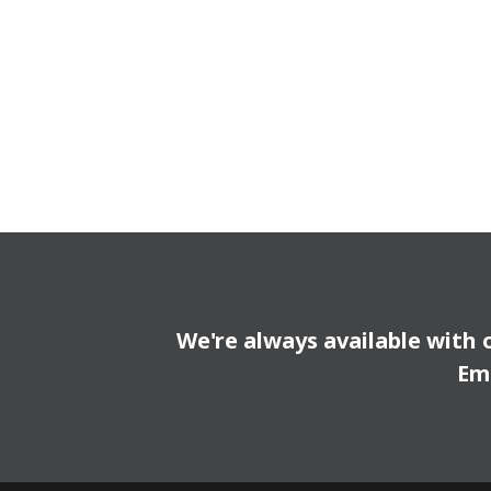
We're always available with 
Em