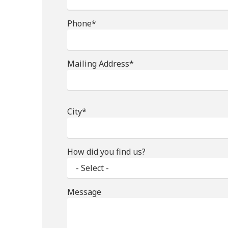
Phone*
Mailing Address*
City*
How did you find us?
Message