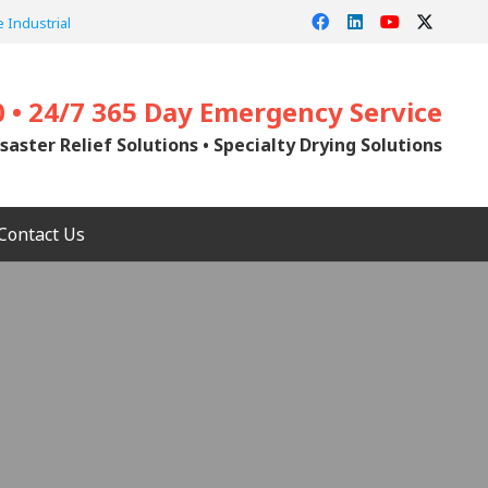
 Industrial
0 • 24/7 365 Day Emergency Service
saster Relief Solutions • Specialty Drying Solutions
Contact Us