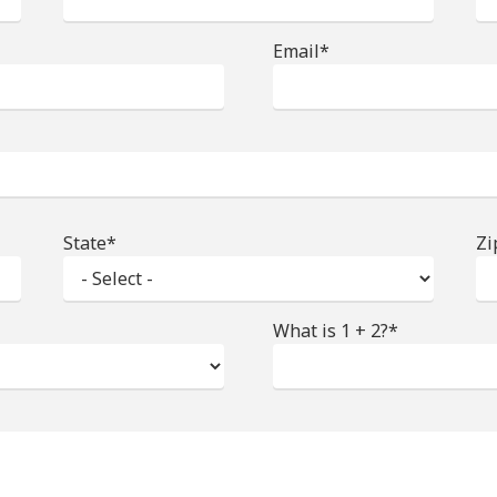
Email*
State*
Zi
What is 1 + 2?*