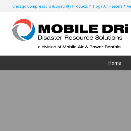
•
•
Chicago Compressors & Specialty Products
Tioga Air Heaters
Am
Home