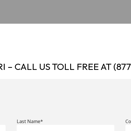
I – CALL US TOLL FREE AT
(87
Last Name*
C