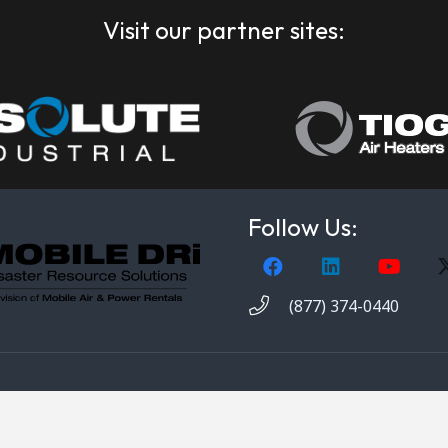
Visit our partner sites:
Follow Us:
(877) 374-0440
obile DRi. 1000 Valley Belt Rd. Brooklyn Heights, OH 44131. 