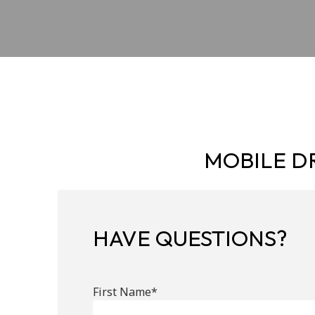
MOBILE DR
HAVE QUESTIONS?
First Name*