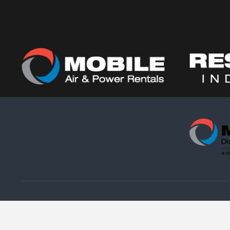
Copyright © 2021. M