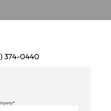
7) 374-0440
ompany*