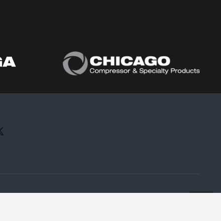
All rights reserved.