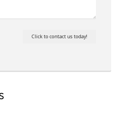
Click to contact us today!
S