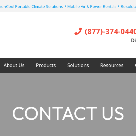
•
•
eriCool Portable Climate Solutions
Mobile Air & Power Rentals
Resolute
(877)-374-044
Di
About Us
Products
Solutions
Resources
CONTACT US