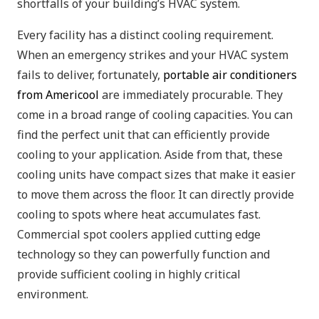
shortfalls of your building’s HVAC system.
Every facility has a distinct cooling requirement.
When an emergency strikes and your HVAC system
fails to deliver, fortunately,
portable air conditioners
from Americool
are immediately procurable. They
come in a broad range of cooling capacities. You can
find the perfect unit that can efficiently provide
cooling to your application. Aside from that, these
cooling units have compact sizes that make it easier
to move them across the floor. It can directly provide
cooling to spots where heat accumulates fast.
Commercial spot coolers applied cutting edge
technology so they can powerfully function and
provide sufficient cooling in highly critical
environment.