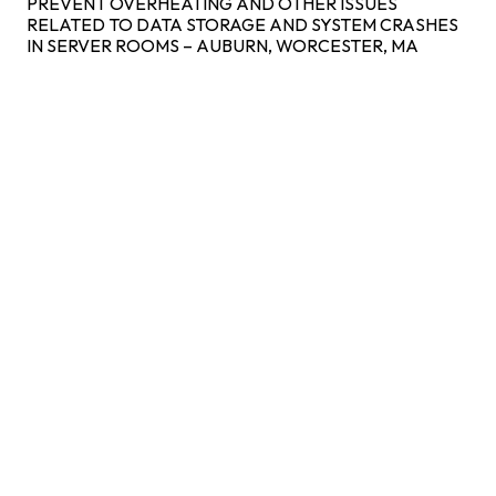
PREVENT OVERHEATING AND OTHER ISSUES
RELATED TO DATA STORAGE AND SYSTEM CRASHES
IN SERVER ROOMS – AUBURN, WORCESTER, MA