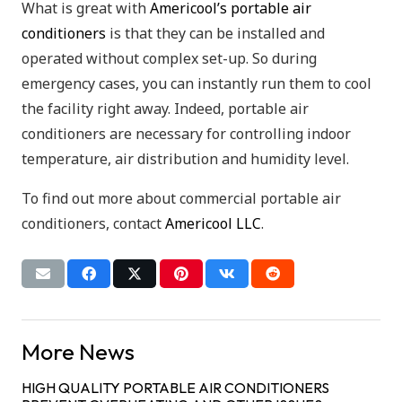
What is great with
Americool’s portable air
conditioners
is that they can be installed and
operated without complex set-up. So during
emergency cases, you can instantly run them to cool
the facility right away. Indeed, portable air
conditioners are necessary for controlling indoor
temperature, air distribution and humidity level.
To find out more about commercial portable air
conditioners, contact
Americool LLC
.
More News
HIGH QUALITY PORTABLE AIR CONDITIONERS