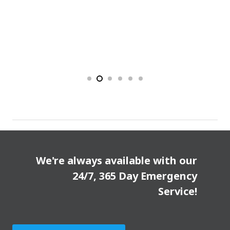
We're always available with our
24/7, 365 Day Emergency
Service!