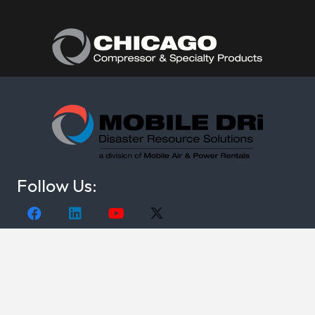
Follow Us:
(877) 374-0440
Copyright © 2021. Mobile DRi. 1000 Valley Belt Rd.