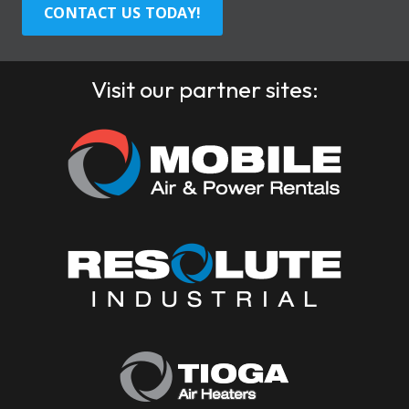
CONTACT US TODAY!
Visit our partner sites: