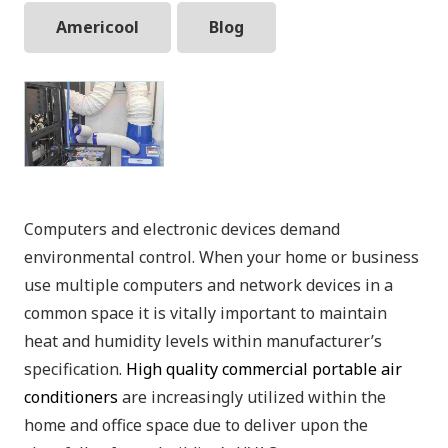
Americool
Blog
Computers and electronic devices demand
environmental control. When your home or business
use multiple computers and network devices in a
common space it is vitally important to maintain
heat and humidity levels within manufacturer’s
specification.
High quality commercial portable air
conditioners
are increasingly utilized within the
home and office space due to deliver upon the