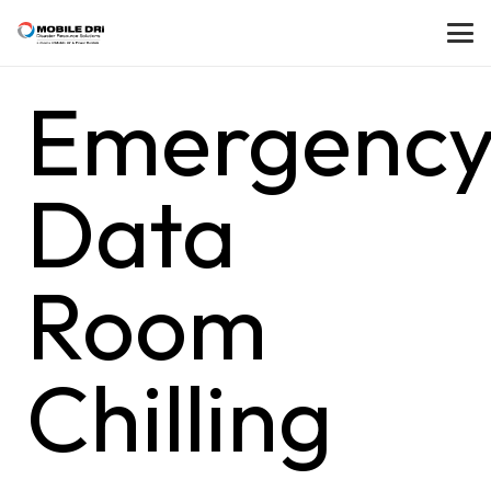
Emergenc
Data
Room
Chilling