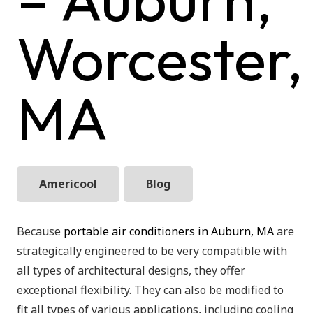
Worcester,
MA
Americool
Blog
Because
portable air conditioners in Auburn, MA
are
strategically engineered to be very compatible with
all types of architectural designs, they offer
exceptional flexibility. They can also be modified to
fit all types of various applications, including cooling