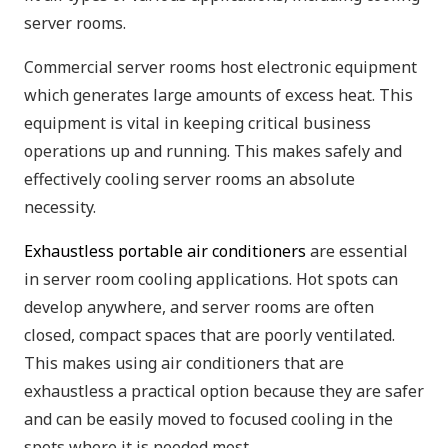
server rooms.
Commercial server rooms host electronic equipment
which generates large amounts of excess heat. This
equipment is vital in keeping critical business
operations up and running. This makes safely and
effectively cooling server rooms an absolute
necessity.
Exhaustless portable air conditioners
are essential
in server room cooling applications. Hot spots can
develop anywhere, and server rooms are often
closed, compact spaces that are poorly ventilated.
This makes using air conditioners that are
exhaustless a practical option because they are safer
and can be easily moved to focused cooling in the
spots where it is needed most.