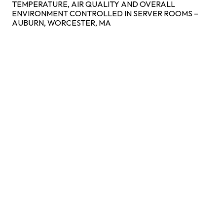
TEMPERATURE, AIR QUALITY AND OVERALL
ENVIRONMENT CONTROLLED IN SERVER ROOMS –
AUBURN, WORCESTER, MA