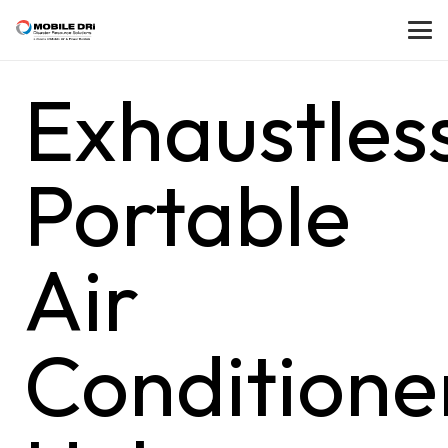
Exhaustles
Portable
Air
Conditione