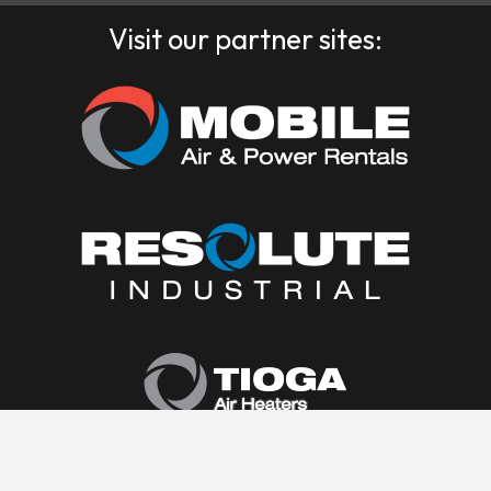
Visit our partner sites: