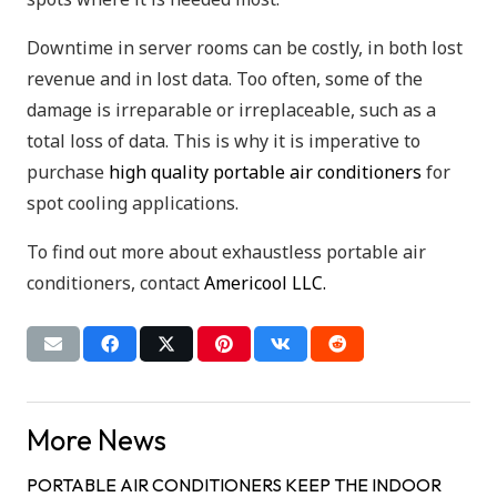
Downtime in server rooms can be costly, in both lost
revenue and in lost data. Too often, some of the
damage is irreparable or irreplaceable, such as a
total loss of data. This is why it is imperative to
purchase
high quality portable air conditioners
for
spot cooling applications.
To find out more about exhaustless portable air
conditioners, contact
Americool LLC.
More News
PORTABLE AIR CONDITIONERS KEEP THE INDOOR