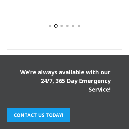
We're always available with our
24/7, 365 Day Emergency
Service!
CONTACT US TODAY!