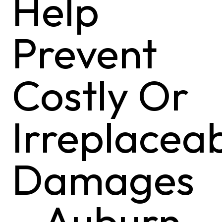
Help
Prevent
Costly Or
Irreplacea
Damages
– Auburn,