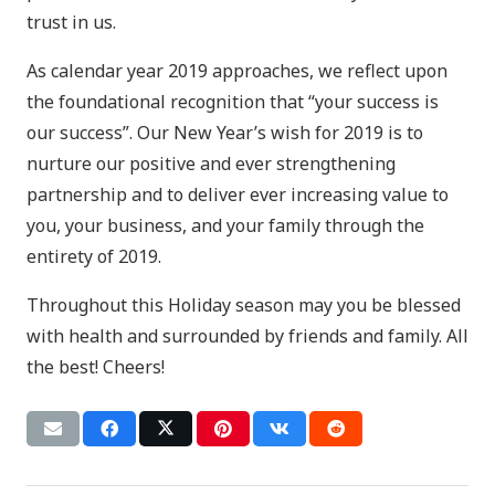
trust in us.
As calendar year 2019 approaches, we reflect upon
the foundational recognition that “your success is
our success”. Our New Year’s wish for 2019 is to
nurture our positive and ever strengthening
partnership and to deliver ever increasing value to
you, your business, and your family through the
entirety of 2019.
Throughout this Holiday season may you be blessed
with health and surrounded by friends and family. All
the best! Cheers!