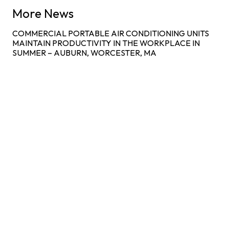
More News
COMMERCIAL PORTABLE AIR CONDITIONING UNITS
MAINTAIN PRODUCTIVITY IN THE WORKPLACE IN
SUMMER – AUBURN, WORCESTER, MA