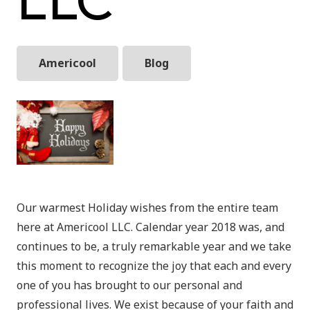
Americool
Blog
Our warmest Holiday wishes from the entire team
here at Americool LLC. Calendar year 2018 was, and
continues to be, a truly remarkable year and we take
this moment to recognize the joy that each and every
one of you has brought to our personal and
professional lives. We exist because of your faith and