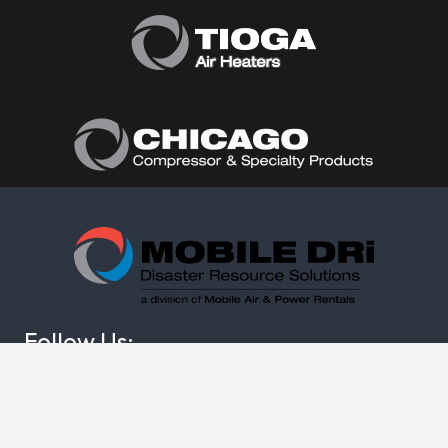
Follow Us:
(877) 374-0440