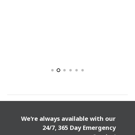
We're always available with our
24/7, 365 Day Emergency