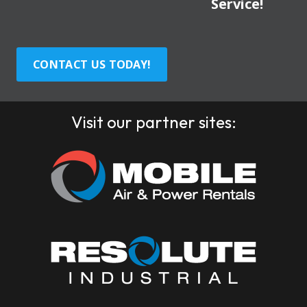
Service!
CONTACT US TODAY!
Visit our partner sites: