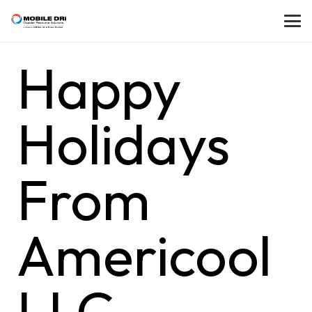
Happy
Holidays
From
Americool
LLC