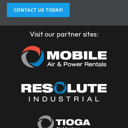
CONTACT US TODAY!
Visit our partner sites: