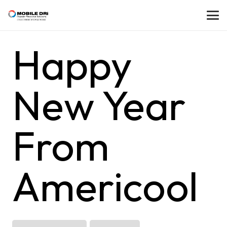
Happy
New Year
From
Americool