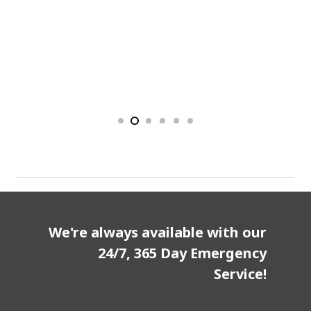
We're always available with our
24/7, 365 Day Emergency
Service!