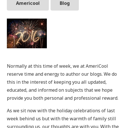
Americool
Blog
Normally at this time of week, we at AmeriCool
reserve time and energy to author our blogs. We do
this in the interest of keeping you all updated,
educated, and informed on subjects that we hope
provide you both personal and professional reward.
As we sit now with the holiday celebrations of last
week behind us but with the warmth of family still
surrounding us, our thoughts are with you. With the