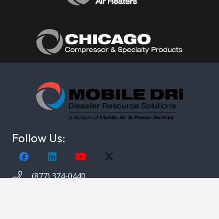
Follow Us:
(877) 374-0440
Copyright © 2021. Mobile DRi. 1000 Valley Belt Rd.