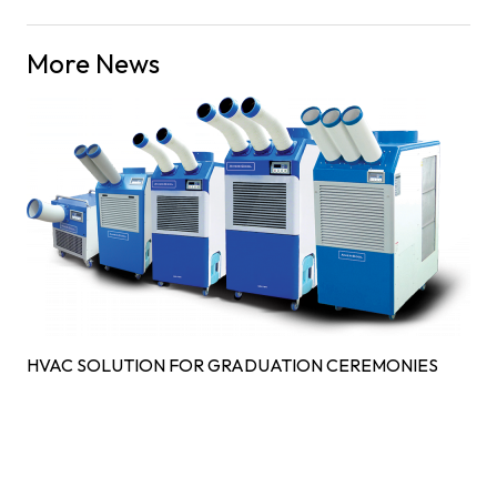
More News
HVAC SOLUTION FOR GRADUATION CEREMONIES