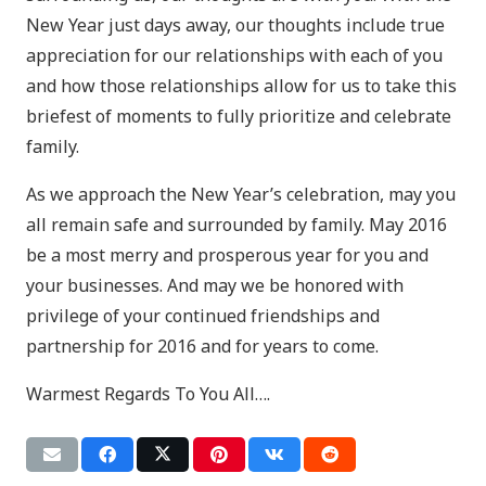
New Year just days away, our thoughts include true
appreciation for our relationships with each of you
and how those relationships allow for us to take this
briefest of moments to fully prioritize and celebrate
family.
As we approach the New Year’s celebration, may you
all remain safe and surrounded by family. May 2016
be a most merry and prosperous year for you and
your businesses. And may we be honored with
privilege of your continued friendships and
partnership for 2016 and for years to come.
Warmest Regards To You All….