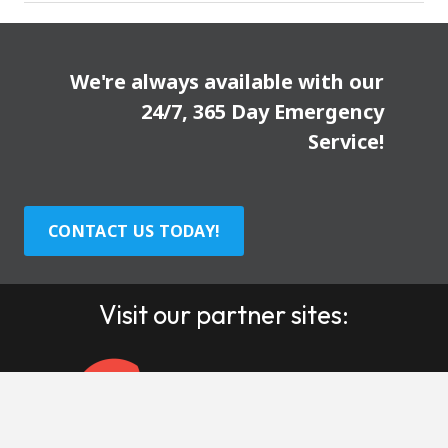
We're always available with our
24/7, 365 Day Emergency
Service!
CONTACT US TODAY!
Visit our partner sites: