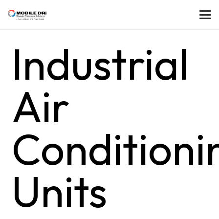
Industrial
Air
Conditioni
Units