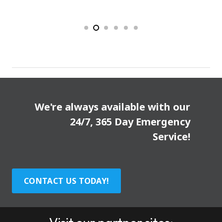
We're always available with our
24/7, 365 Day Emergency
Service!
CONTACT US TODAY!