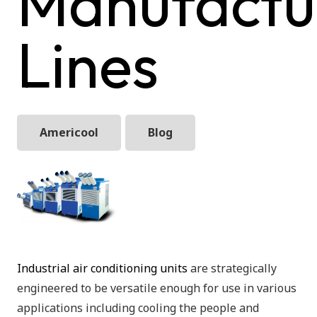
Manufactu
Lines
Americool
Blog
Industrial air conditioning units
are strategically
engineered to be versatile enough for use in various
applications including cooling the people and