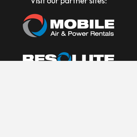
Visit our partner sites: