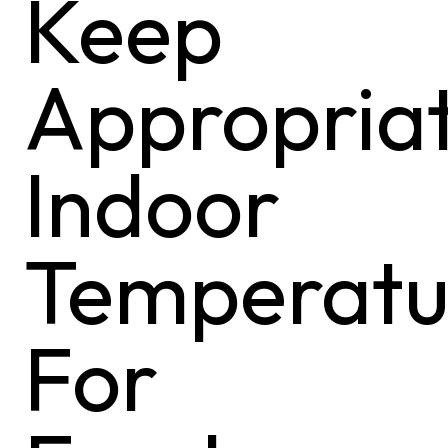
Keep
Appropria
Indoor
Temperatu
For