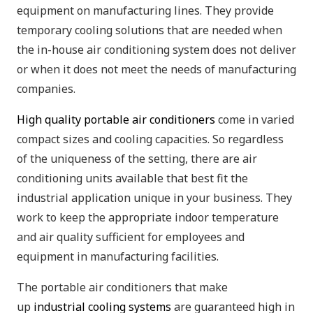
equipment on manufacturing lines. They provide
temporary cooling solutions that are needed when
the in-house air conditioning system does not deliver
or when it does not meet the needs of manufacturing
companies.
High quality portable air conditioners
come in varied
compact sizes and cooling capacities. So regardless
of the uniqueness of the setting, there are air
conditioning units available that best fit the
industrial application unique in your business. They
work to keep the appropriate indoor temperature
and air quality sufficient for employees and
equipment in manufacturing facilities.
The portable air conditioners that make
up
industrial cooling systems
are guaranteed high in