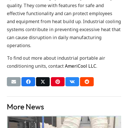
quality. They come with features for safe and
effective functionality and can protect employees
and equipment from heat build up. Industrial cooling
systems contribute in preventing excessive heat that
can cause disruption in daily manufacturing
operations.
To find out more about industrial portable air
conditioning units, contact
AmeriCool LLC
.
More News