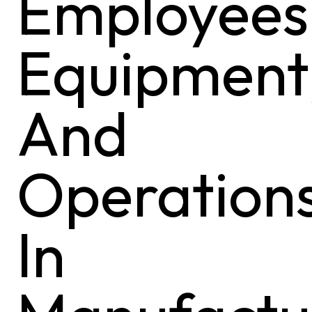
Employees
Equipment
And
Operation
In