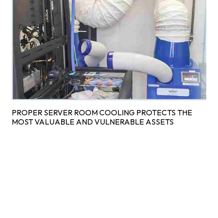
PROPER SERVER ROOM COOLING PROTECTS THE
MOST VALUABLE AND VULNERABLE ASSETS