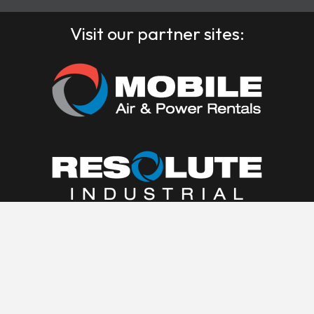
Visit our partner sites: