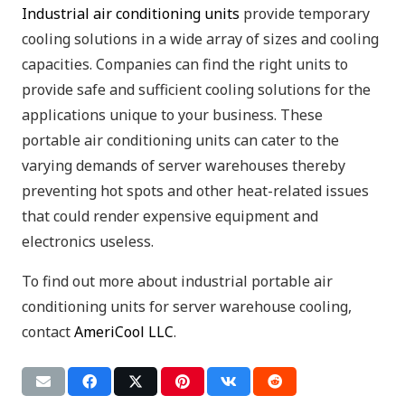
Industrial air conditioning units
provide temporary
cooling solutions in a wide array of sizes and cooling
capacities. Companies can find the right units to
provide safe and sufficient cooling solutions for the
applications unique to your business. These
portable air conditioning units can cater to the
varying demands of server warehouses thereby
preventing hot spots and other heat-related issues
that could render expensive equipment and
electronics useless.
To find out more about industrial portable air
conditioning units for server warehouse cooling,
contact
AmeriCool LLC
.