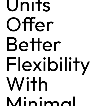
Units
Offer
Better
Flexibility
With
Minimal