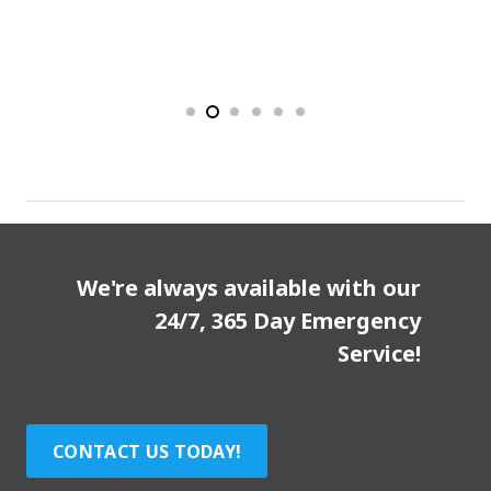
We're always available with our
24/7, 365 Day Emergency
Service!
CONTACT US TODAY!