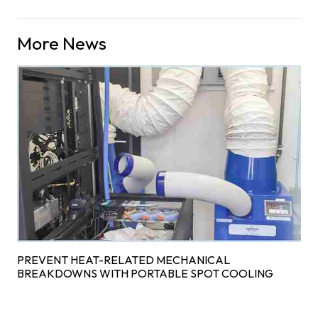
More News
PREVENT HEAT-RELATED MECHANICAL
BREAKDOWNS WITH PORTABLE SPOT COOLING