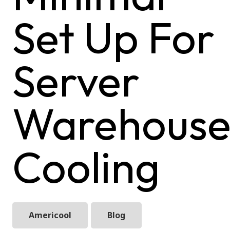
Set Up For
Server
Warehous
Cooling
Americool
Blog