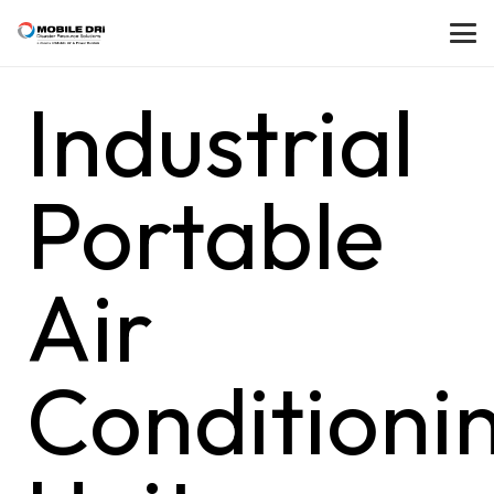
Industrial
Portable
Air
Conditioni