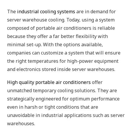
The
industrial cooling systems
are in demand for
server warehouse cooling. Today, using a system
composed of portable air conditioners is reliable
because they offer a far better flexibility with
minimal set-up. With the options available,
companies can customize a system that will ensure
the right temperatures for high-power equipment
and electronics stored inside server warehouses.
High quality portable air conditioners
offer
unmatched temporary cooling solutions. They are
strategically engineered for optimum performance
even in harsh or tight conditions that are
unavoidable in industrial applications such as server
warehouses.