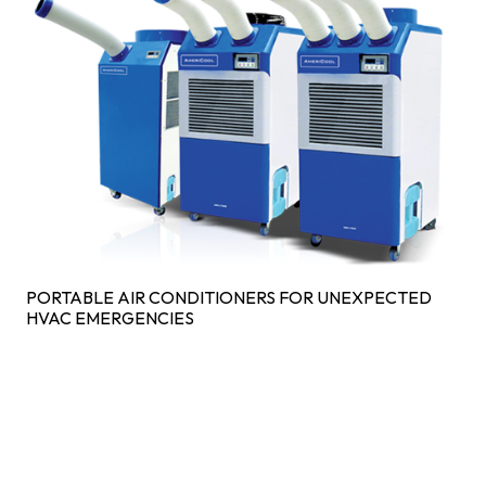
PORTABLE AIR CONDITIONERS FOR UNEXPECTED
HVAC EMERGENCIES