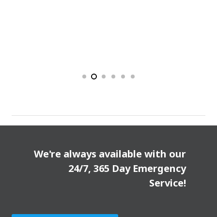
We're always available with our
24/7, 365 Day Emergency
Service!