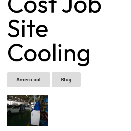
Cost Job
Site
Cooling
Americool
Blog