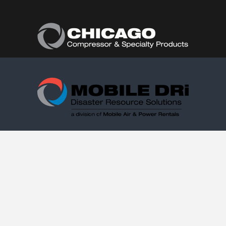
Follow Us:
(877) 374-0440
Copyright © 2021. Mobile DRi. 1000 Valley Belt Rd.