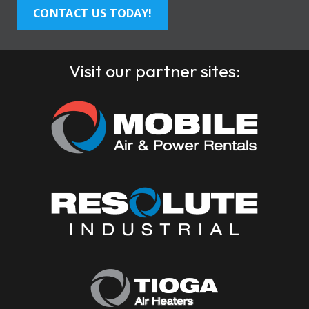
CONTACT US TODAY!
Visit our partner sites: