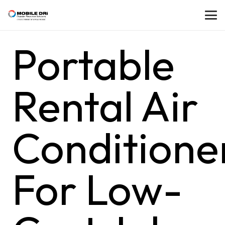
Portable
Rental Air
Conditione
For Low-