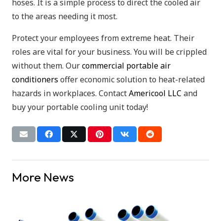
hoses. It is a simple process to direct the cooled air
to the areas needing it most.
Protect your employees from extreme heat. Their
roles are vital for your business. You will be crippled
without them. Our
commercial portable air
conditioners
offer economic solution to heat-related
hazards in workplaces. Contact
Americool LLC
and
buy your portable cooling unit today!
More News