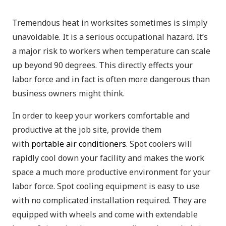
Tremendous heat in worksites sometimes is simply
unavoidable. It is a serious occupational hazard. It’s
a major risk to workers when temperature can scale
up beyond 90 degrees. This directly effects your
labor force and in fact is often more dangerous than
business owners might think.
In order to keep your workers comfortable and
productive at the job site, provide them
with
portable air conditioners
. Spot coolers will
rapidly cool down your facility and makes the work
space a much more productive environment for your
labor force. Spot cooling equipment is easy to use
with no complicated installation required. They are
equipped with wheels and come with extendable