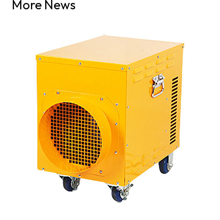
More News