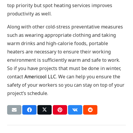
top priority but spot heating services improves
productivity as well.
Along with other cold-stress preventative measures
such as wearing appropriate clothing and taking
warm drinks and high-calorie foods, portable
heaters are necessary to ensure their working
environment is sufficiently warm and safe to work.
So if you have projects that must be done in winter,
contact
Americool LLC
. We can help you ensure the
safety of your workers so you can stay on top of your
project’s schedule.