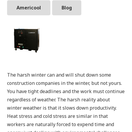
Americool
Blog
The harsh winter can and will shut down some
construction companies in the winter, but not yours.
You have tight deadlines and the work must continue
regardless of weather. The harsh reality about
winter weather is that it slows down productivity.
Heat stress and cold stress are similar in that
workers are naturally forced to expend time and