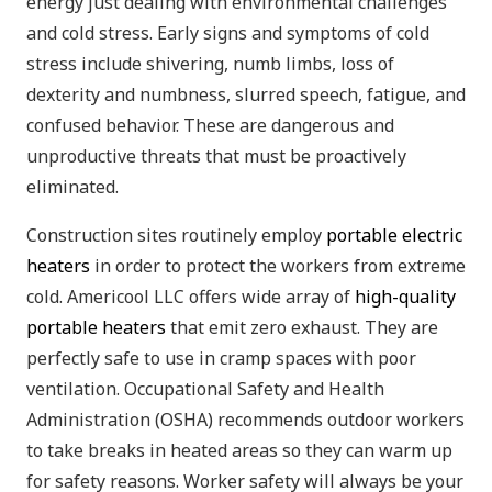
energy just dealing with environmental challenges
and cold stress. Early signs and symptoms of cold
stress include shivering, numb limbs, loss of
dexterity and numbness, slurred speech, fatigue, and
confused behavior. These are dangerous and
unproductive threats that must be proactively
eliminated.
Construction sites routinely employ
portable electric
heaters
in order to protect the workers from extreme
cold. Americool LLC offers wide array of
high-quality
portable heaters
that emit zero exhaust. They are
perfectly safe to use in cramp spaces with poor
ventilation. Occupational Safety and Health
Administration (OSHA) recommends outdoor workers
to take breaks in heated areas so they can warm up
for safety reasons. Worker safety will always be your