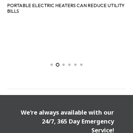
PORTABLE ELECTRIC HEATERS CAN REDUCE UTILITY
BILLS
We're always available with our
24/7, 365 Day Emergency
Service!