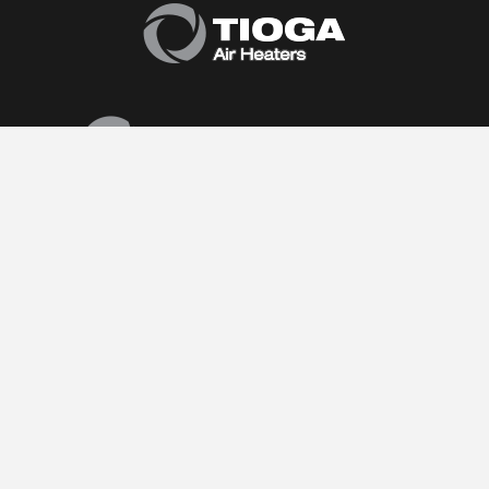
Follow Us:
(877) 374-0440