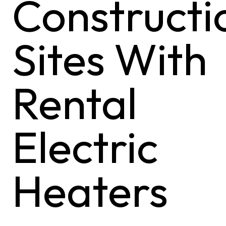
Constructi
Sites With
Rental
Electric
Heaters