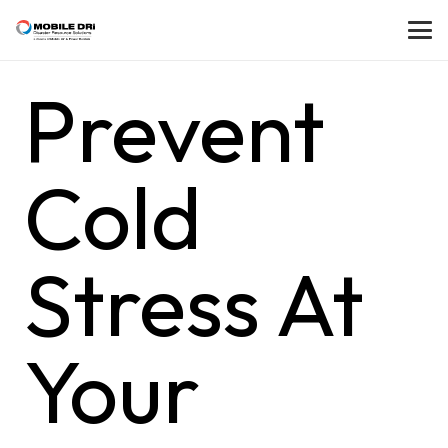
Prevent
Cold
Stress At
Your