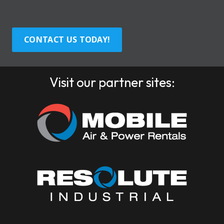
CONTACT US TODAY!
Visit our partner sites: