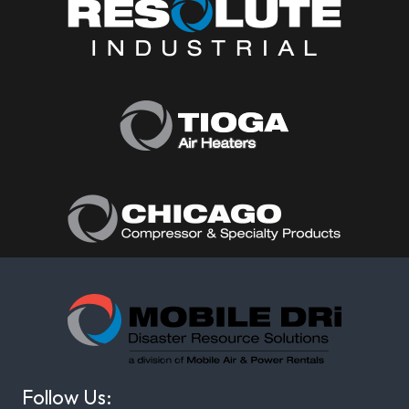
Follow Us: