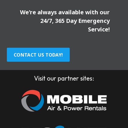
We're always available with our
24/7, 365 Day Emergency
Service!
CONTACT US TODAY!
Visit our partner sites: