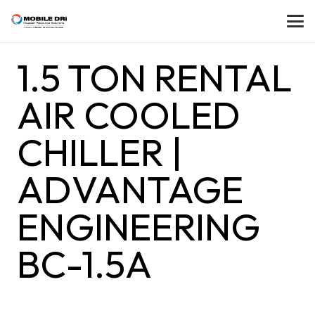
1.5 TON RENTAL
AIR COOLED
CHILLER |
ADVANTAGE
ENGINEERING
BC-1.5A