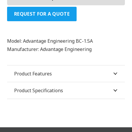
REQUEST FOR A QUOTE
Model:
Advantage Engineering BC-1.5A
Manufacturer:
Advantage Engineering
Product Features
Product Specifications