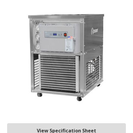
View Specification Sheet