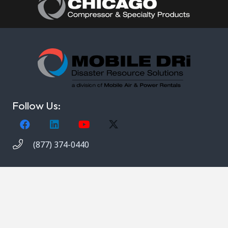
Follow Us:
(877) 374-0440
Copyright © 2021. Mobile DRi. 1000 Valley Belt Rd.
Brooklyn Heights, OH 44131. All rights reserved.
Privacy Notice
,
Terms and Conditions
.
Site Map