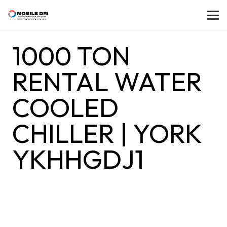
1000 TON
RENTAL WATER
COOLED
CHILLER | YORK
YKHHGDJ1