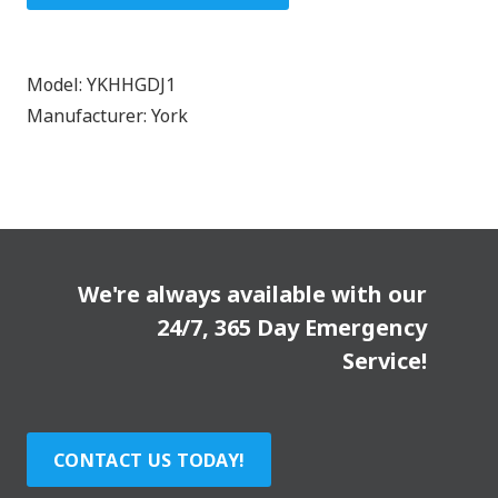
Model:
YKHHGDJ1
Manufacturer:
York
We're always available with our
24/7, 365 Day Emergency
Service!
CONTACT US TODAY!