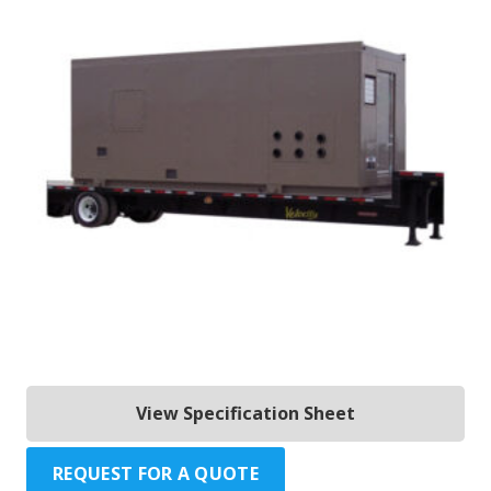
View Specification Sheet
REQUEST FOR A QUOTE