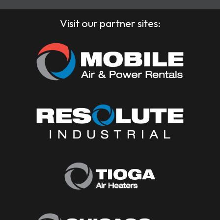
Visit our partner sites: