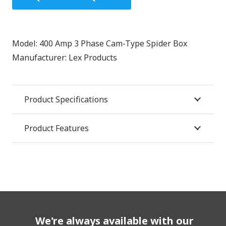
Model:
400 Amp 3 Phase Cam-Type Spider Box
Manufacturer:
Lex Products
Product Specifications
Product Features
We're always available with our