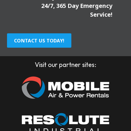
24/7, 365 Day Emergency
Service!
CONTACT US TODAY!
Visit our partner sites: