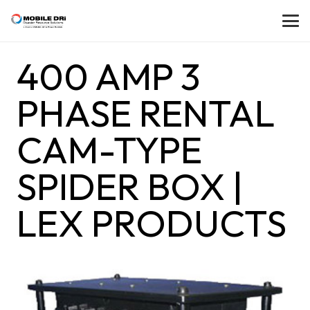
400 AMP 3
PHASE RENTAL
CAM-TYPE
SPIDER BOX |
LEX PRODUCTS