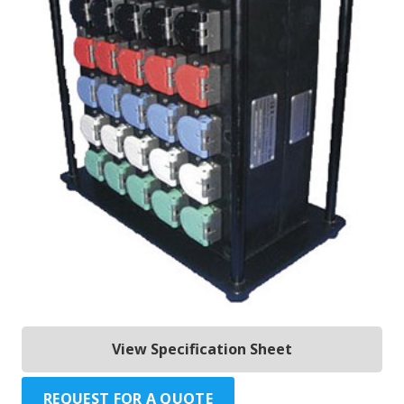
View Specification Sheet
REQUEST FOR A QUOTE