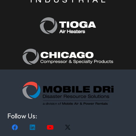
Follow Us: