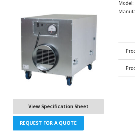
Model:
Manufa
Pro
Prod
View Specification Sheet
REQUEST FOR A QUOTE