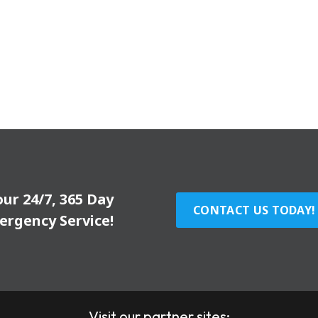
our 24/7, 365 Day
CONTACT US TODAY!
ergency Service!
Visit our partner sites: