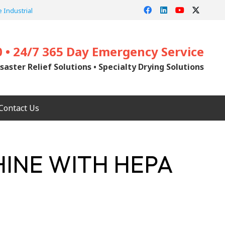
 Industrial
0 • 24/7 365 Day Emergency Service
saster Relief Solutions • Specialty Drying Solutions
Contact Us
HINE WITH HEPA