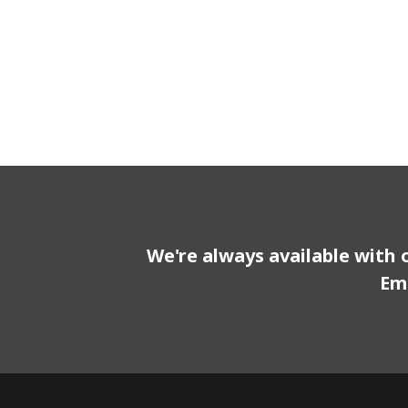
We're always available with 
Em