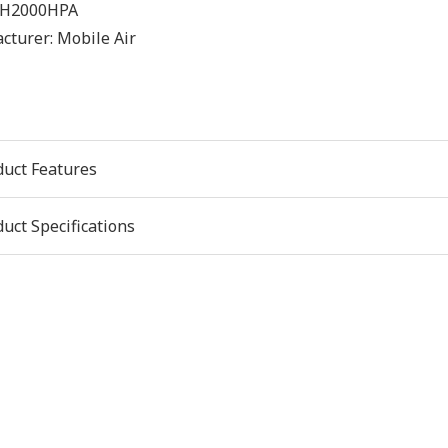
H2000HPA
cturer:
Mobile Air
duct Features
uct Specifications