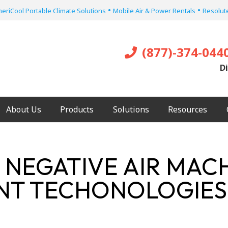
•
•
eriCool Portable Climate Solutions
Mobile Air & Power Rentals
Resolute
(877)-374-044
Di
About Us
Products
Solutions
Resources
 NEGATIVE AIR MAC
ENT TECHONOLOGIES