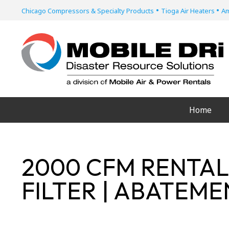
•
•
Chicago Compressors & Specialty Products
Tioga Air Heaters
Am
Home
2000 CFM RENTAL
FILTER | ABATEM