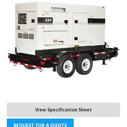
View Specification Sheet
REQUEST FOR A QUOTE