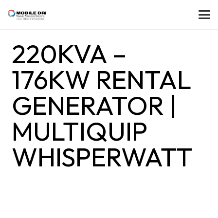
220KVA –
176KW RENTAL
GENERATOR |
MULTIQUIP
WHISPERWATT