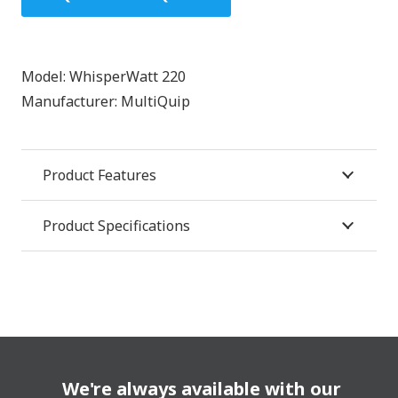
Model:
WhisperWatt 220
Manufacturer:
MultiQuip
Product Features
Product Specifications
We're always available with our