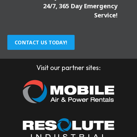
24/7, 365 Day Emergency
Service!
CONTACT US TODAY!
Visit our partner sites: