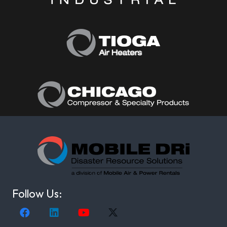
Follow Us: