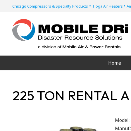
•
•
Chicago Compressors & Specialty Products
Tioga Air Heaters
Am
Home
225 TON RENTAL A
Model:
Manufa