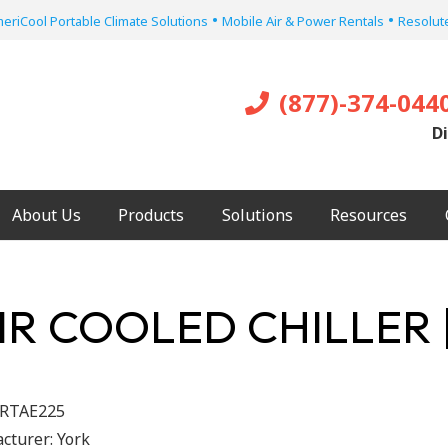
•
•
eriCool Portable Climate Solutions
Mobile Air & Power Rentals
Resolute
(877)-374-044
Di
About Us
Products
Solutions
Resources
IR COOLED CHILLER 
RTAE225
cturer:
York