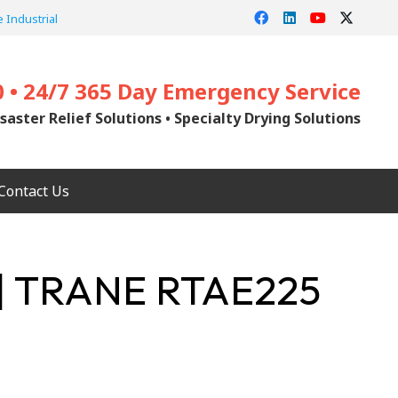
 Industrial
0 • 24/7 365 Day Emergency Service
saster Relief Solutions • Specialty Drying Solutions
Contact Us
| TRANE RTAE225