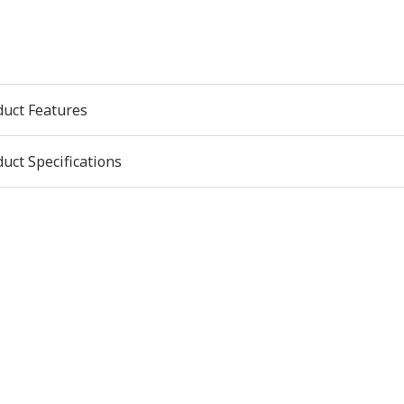
duct Features
uct Specifications