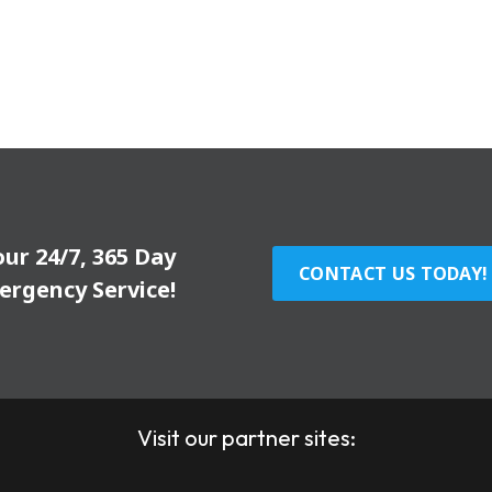
our 24/7, 365 Day
CONTACT US TODAY!
ergency Service!
Visit our partner sites: