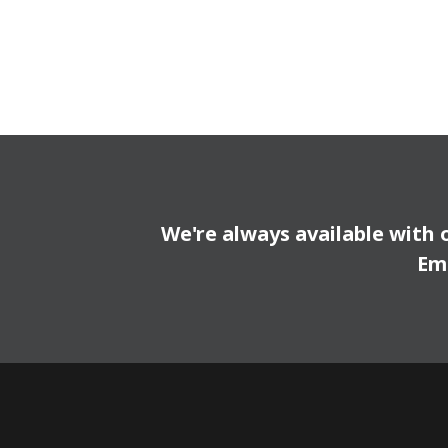
We're always available with 
Em