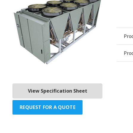
Pro
Prod
View Specification Sheet
REQUEST FOR A QUOTE