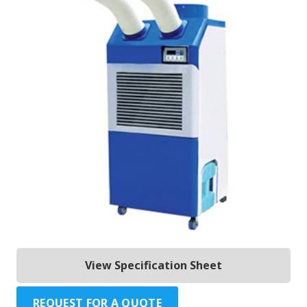
View Specification Sheet
REQUEST FOR A QUOTE