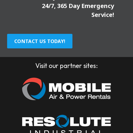
24/7, 365 Day Emergency
Service!
CONTACT US TODAY!
Visit our partner sites: