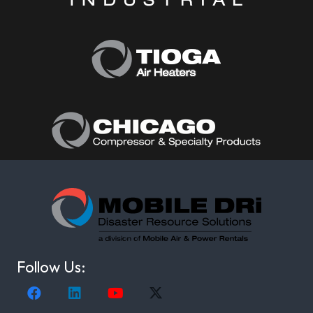
Follow Us: