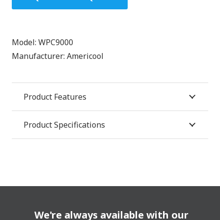
Model:
WPC9000
Manufacturer:
Americool
Product Features
Product Specifications
We're always available with our