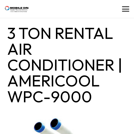
3 TON RENTAL
AIR
CONDITIONER |
AMERICOOL
WPC-9000