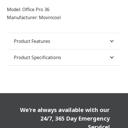
Model:
Office Pro 36
Manufacturer:
Movincool
Product Features
Product Specifications
We're always available with our
24/7, 365 Day Emergency
Service!