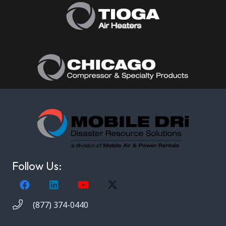
Follow Us:
(877) 374-0440