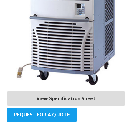
View Specification Sheet
REQUEST FOR A QUOTE