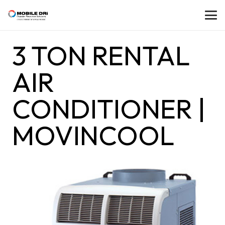
3 TON RENTAL
AIR
CONDITIONER |
MOVINCOOL