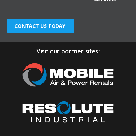
CONTACT US TODAY!
Visit our partner sites: