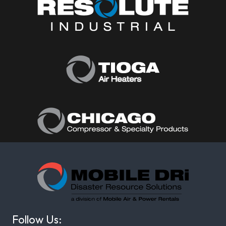
Follow Us: