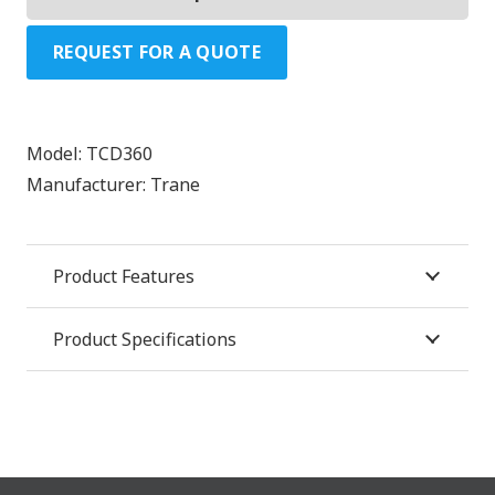
REQUEST FOR A QUOTE
Model:
TCD360
Manufacturer:
Trane
Product Features
Product Specifications