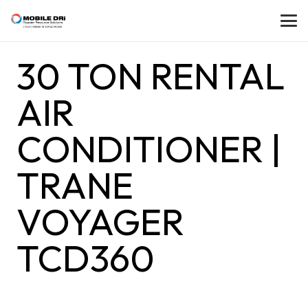
30 TON RENTAL
AIR
CONDITIONER |
TRANE
VOYAGER
TCD360