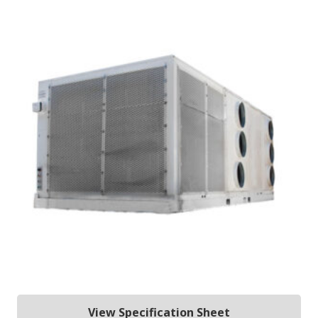
View Specification Sheet