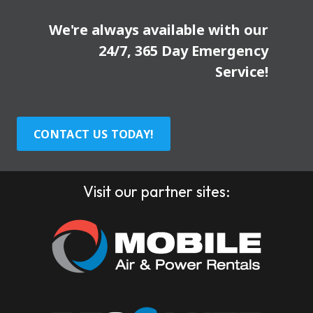
We're always available with our
24/7, 365 Day Emergency
Service!
CONTACT US TODAY!
Visit our partner sites: