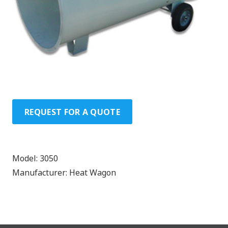
REQUEST FOR A QUOTE
Model:
3050
Manufacturer:
Heat Wagon