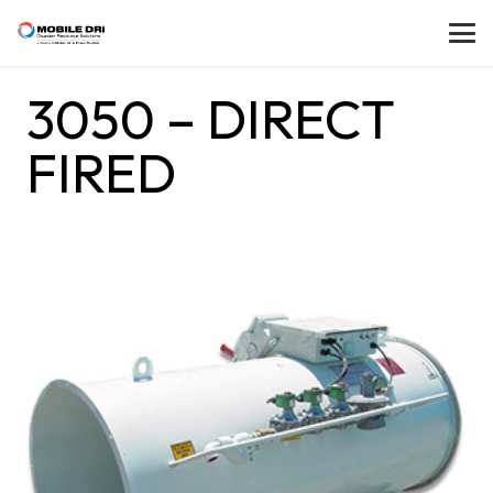
3050 – DIRECT
FIRED