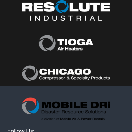
Follow Us: