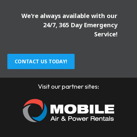
We're always available with our
24/7, 365 Day Emergency
Service!
CONTACT US TODAY!
Visit our partner sites: