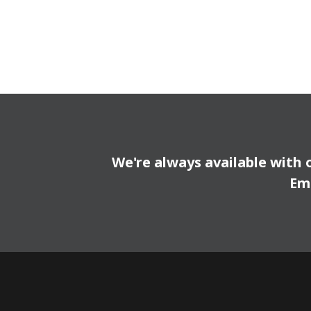
We're always available with 
Em