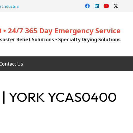
 Industrial
0 • 24/7 365 Day Emergency Service
saster Relief Solutions • Specialty Drying Solutions
Contact Us
 | YORK YCAS0400