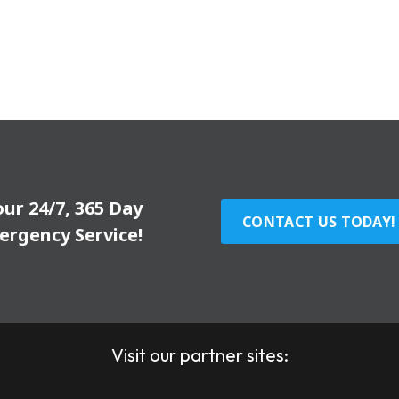
our 24/7, 365 Day
CONTACT US TODAY!
ergency Service!
Visit our partner sites: