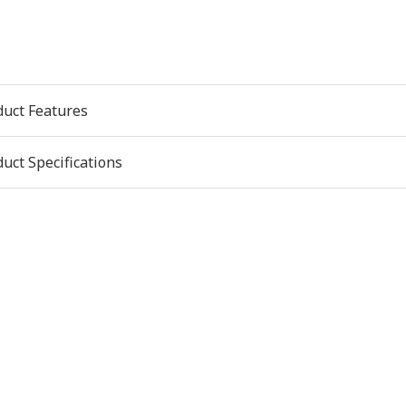
duct Features
uct Specifications