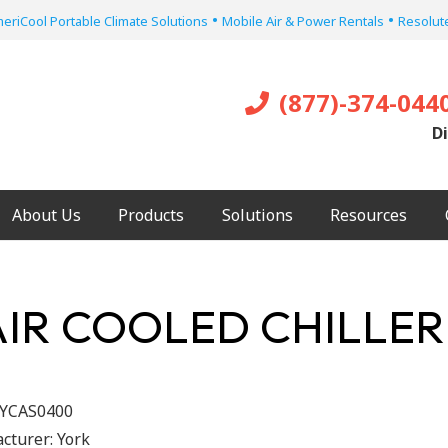
•
•
eriCool Portable Climate Solutions
Mobile Air & Power Rentals
Resolute
(877)-374-044
Di
About Us
Products
Solutions
Resources
AIR COOLED CHILLER
YCAS0400
cturer:
York