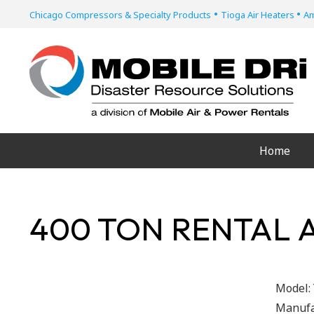
•
•
Chicago Compressors & Specialty Products
Tioga Air Heaters
Am
Home
400 TON RENTAL 
Model:
Manufa