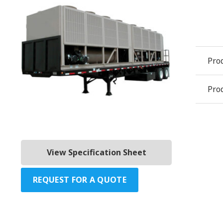
Pro
Prod
View Specification Sheet
REQUEST FOR A QUOTE