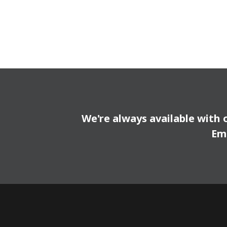
We're always available with 
Em