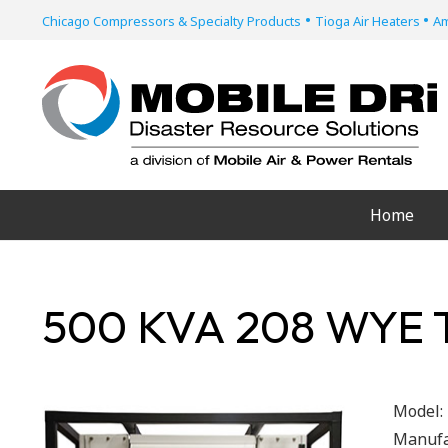
•
•
Chicago Compressors & Specialty Products
Tioga Air Heaters
Am
Home
500 KVA 208 WYE
Model:
Manufa