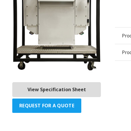
Pro
Prod
View Specification Sheet
REQUEST FOR A QUOTE