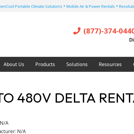
•
•
eriCool Portable Climate Solutions
Mobile Air & Power Rentals
Resolute
(877)-374-044
Di
About Us
Products
Solutions
Resources
 TO 480V DELTA RE
N/A
cturer:
N/A