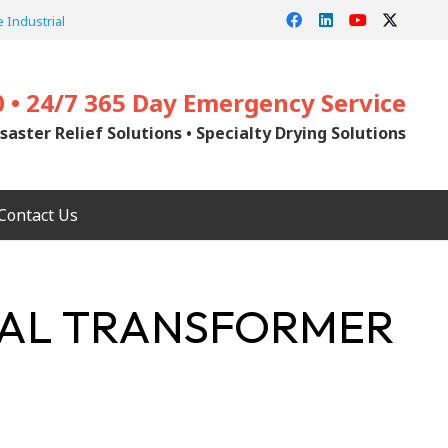
 Industrial
0 • 24/7 365 Day Emergency Service
saster Relief Solutions • Specialty Drying Solutions
Contact Us
NTAL TRANSFORMER