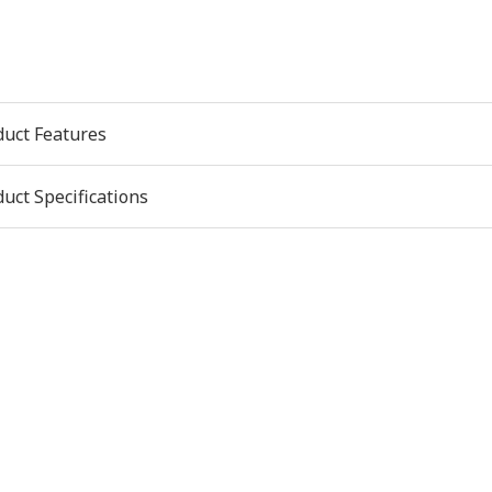
duct Features
uct Specifications