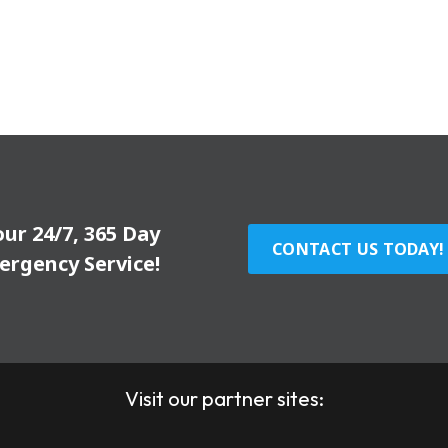
our 24/7, 365 Day
CONTACT US TODAY!
ergency Service!
Visit our partner sites: