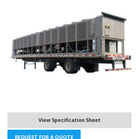
View Specification Sheet
REQUEST FOR A QUOTE