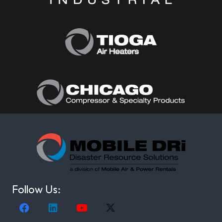
Follow Us: