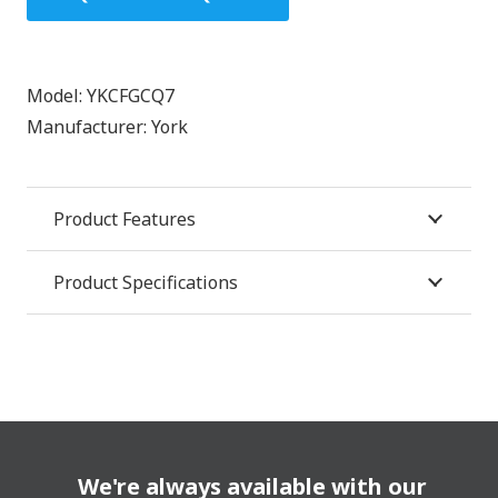
Model:
YKCFGCQ7
Manufacturer:
York
Product Features
Product Specifications
We're always available with our