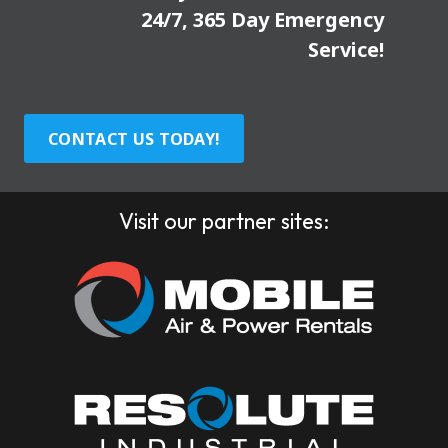
24/7, 365 Day Emergency
Service!
CONTACT US TODAY!
Visit our partner sites: