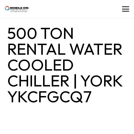
500 TON
RENTAL WATER
COOLED
CHILLER | YORK
YKCFGCQ7