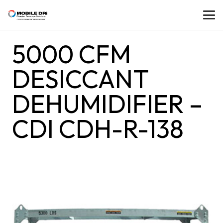
5000 CFM
DESICCANT
DEHUMIDIFIER –
CDI CDH-R-138