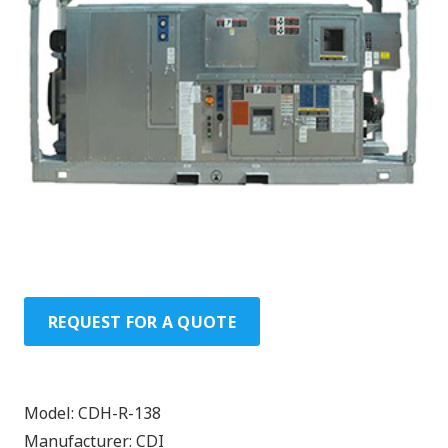
REQUEST FOR A QUOTE
Model:
CDH-R-138
Manufacturer:
CDI