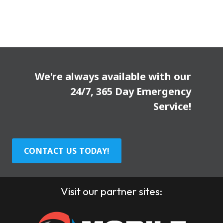
We're always available with our
24/7, 365 Day Emergency
Service!
CONTACT US TODAY!
Visit our partner sites: