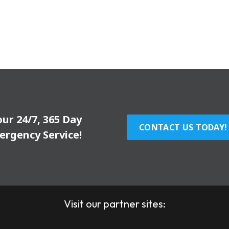
our 24/7, 365 Day
CONTACT US TODAY!
ergency Service!
Visit our partner sites: