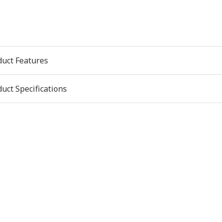
duct Features
uct Specifications