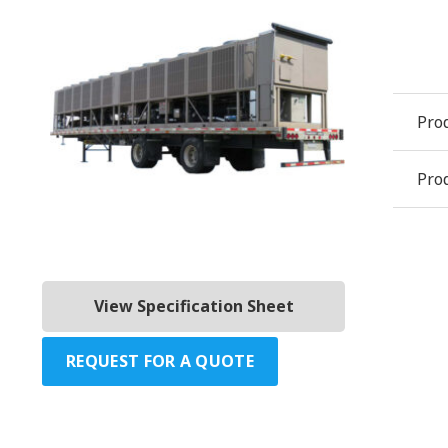
Pro
Prod
View Specification Sheet
REQUEST FOR A QUOTE