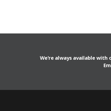
We're always available with 
Em