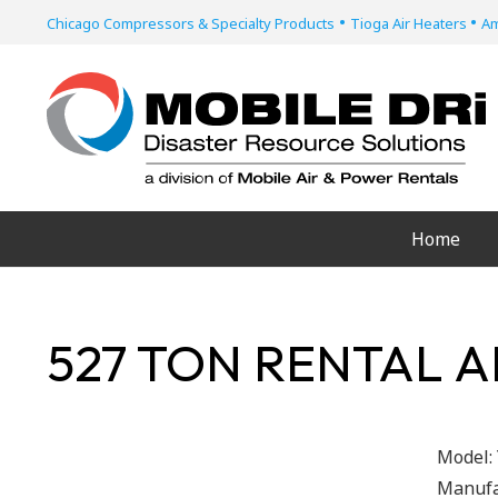
•
•
Chicago Compressors & Specialty Products
Tioga Air Heaters
Am
Home
527 TON RENTAL A
Model:
Manufa