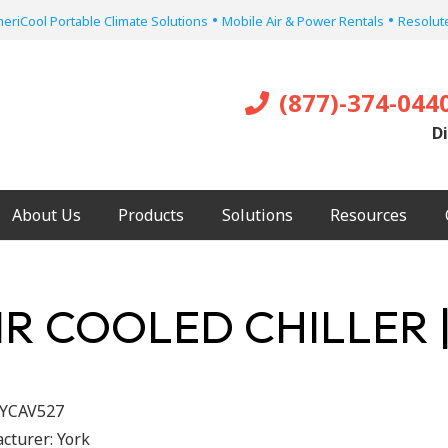
•
•
eriCool Portable Climate Solutions
Mobile Air & Power Rentals
Resolute
(877)-374-044
Di
About Us
Products
Solutions
Resources
IR COOLED CHILLER 
YCAV527
cturer:
York