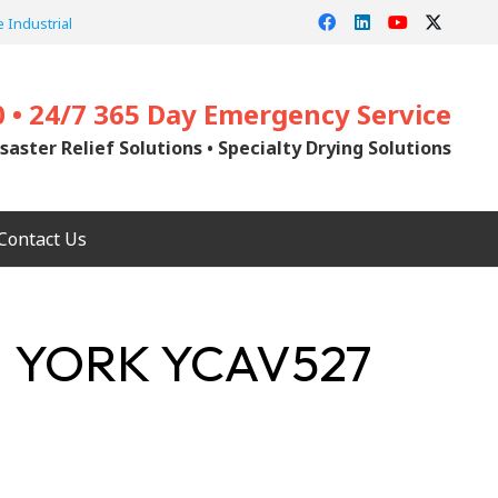
 Industrial
0 • 24/7 365 Day Emergency Service
saster Relief Solutions • Specialty Drying Solutions
Contact Us
| YORK YCAV527