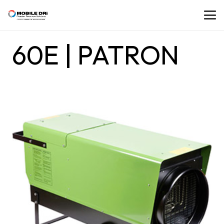
60E | PATRON