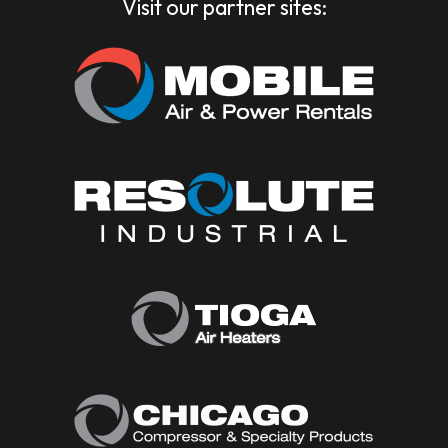
Visit our partner sites: