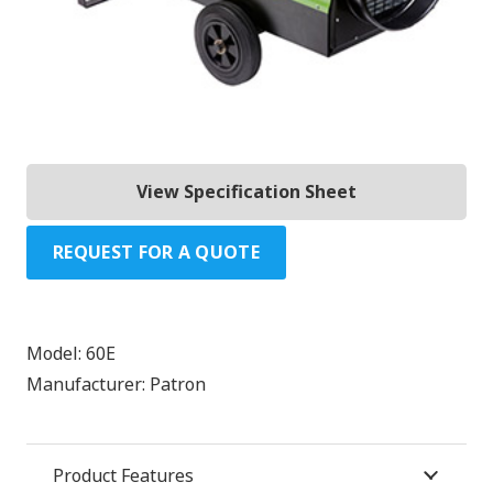
View Specification Sheet
REQUEST FOR A QUOTE
Model:
60E
Manufacturer:
Patron
Product Features