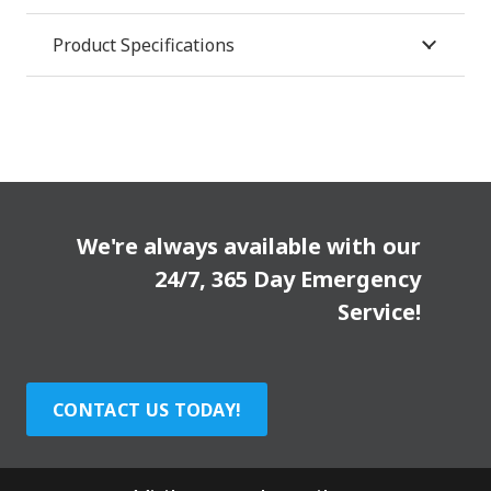
Product Specifications
We're always available with our
24/7, 365 Day Emergency
Service!
CONTACT US TODAY!