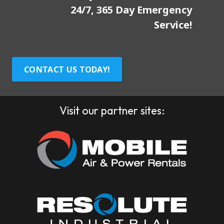
24/7, 365 Day Emergency
Service!
CONTACT US TODAY!
Visit our partner sites: