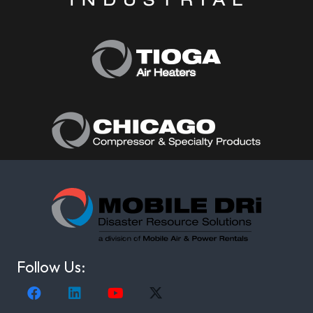
Follow Us: