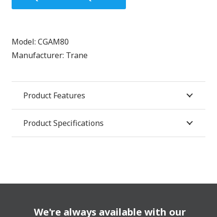
Model:
CGAM80
Manufacturer:
Trane
Product Features
Product Specifications
We're always available with our