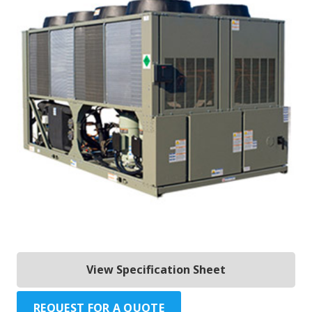
View Specification Sheet
REQUEST FOR A QUOTE