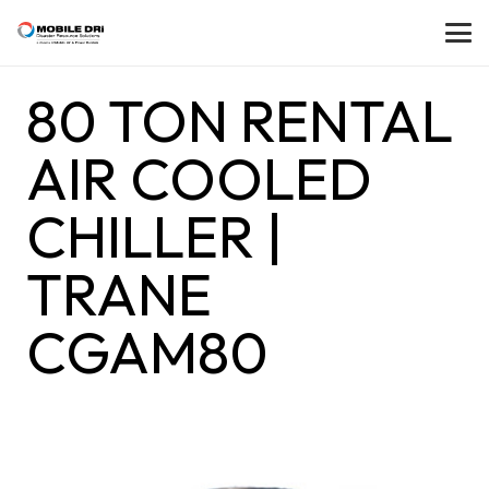
80 TON RENTAL
AIR COOLED
CHILLER |
TRANE
CGAM80