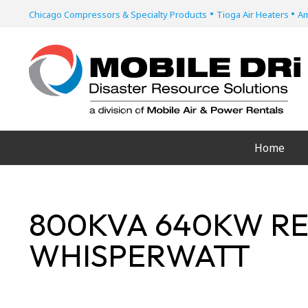
•
•
Chicago Compressors & Specialty Products
Tioga Air Heaters
Am
Home
800KVA 640KW RE
WHISPERWATT