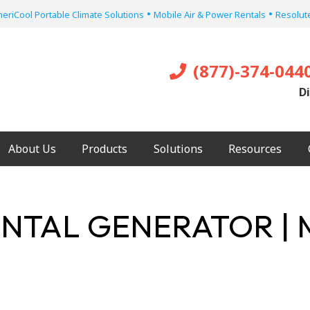
•
•
eriCool Portable Climate Solutions
Mobile Air & Power Rentals
Resolute
(877)-374-044
Di
About Us
Products
Solutions
Resources
NTAL GENERATOR | 