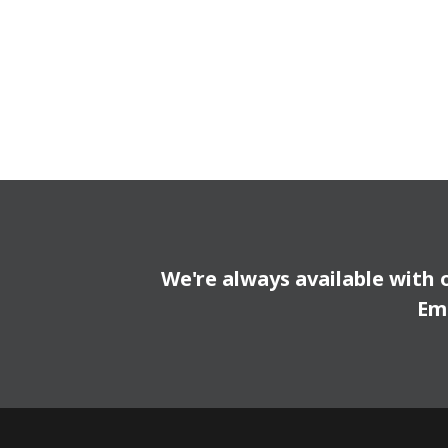
We're always available with 
Em