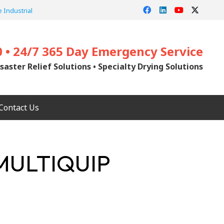
 Industrial
0 • 24/7 365 Day Emergency Service
saster Relief Solutions • Specialty Drying Solutions
Contact Us
MULTIQUIP