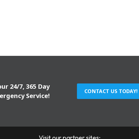
our 24/7, 365 Day
CONTACT US TODAY!
ergency Service!
Visit our partner sites: