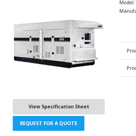
Model:
Manufa
Pro
Prod
View Specification Sheet
REQUEST FOR A QUOTE