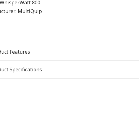
WhisperWatt 800
cturer:
MultiQuip
duct Features
uct Specifications