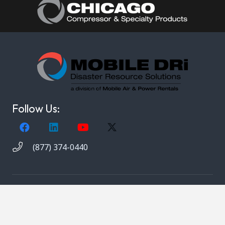
Follow Us:
(877) 374-0440
Copyright © 2021. Mobile DRi. 1000 Valley Belt Rd.
Brooklyn Heights, OH 44131. All rights reserved.