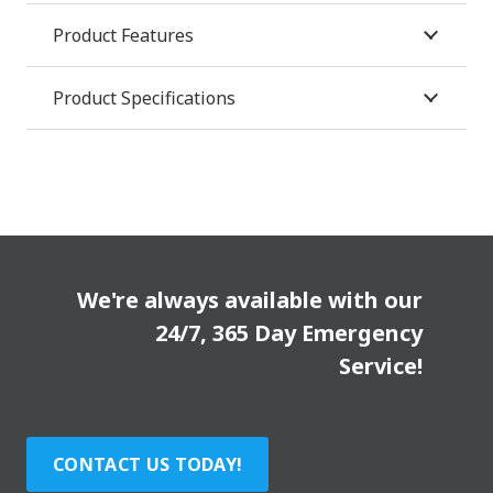
Product Features
Product Specifications
We're always available with our
24/7, 365 Day Emergency
Service!
CONTACT US TODAY!