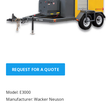
REQUEST FOR A QUOTE
Model:
E3000
Manufacturer:
Wacker Neuson