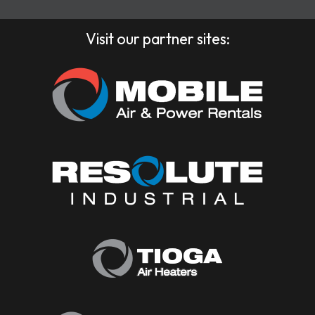
Visit our partner sites: