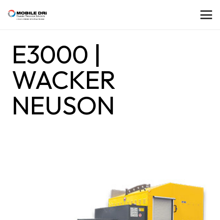
E3000 |
WACKER
NEUSON