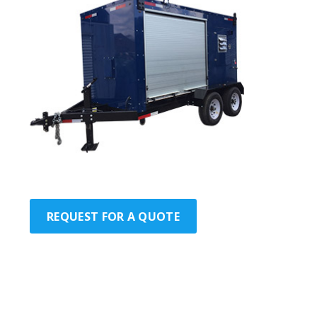
REQUEST FOR A QUOTE