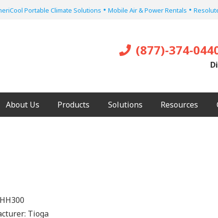
•
•
eriCool Portable Climate Solutions
Mobile Air & Power Rentals
Resolute
(877)-374-044
Di
About Us
Products
Solutions
Resources
HH300
cturer:
Tioga