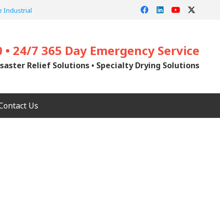
 Industrial
0 • 24/7 365 Day Emergency Service
saster Relief Solutions • Specialty Drying Solutions
Contact Us