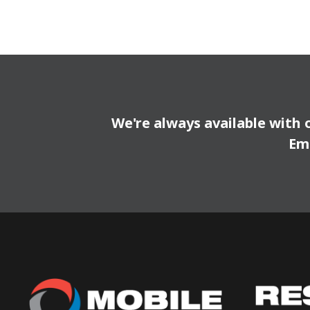
We're always available with 
Em