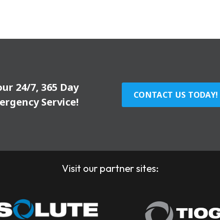
our 24/7, 365 Day
CONTACT US TODAY!
ergency Service!
Visit our partner sites: