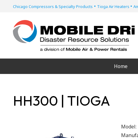
•
•
Chicago Compressors & Specialty Products
Tioga Air Heaters
Am
Home
HH300 | TIOGA
Model:
Manufa