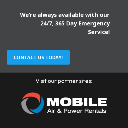
We're always available with our
24/7, 365 Day Emergency
Service!
CONTACT US TODAY!
Visit our partner sites: