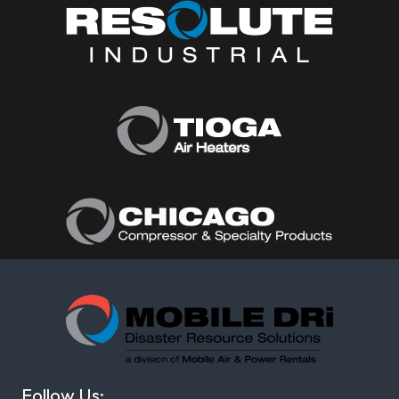
Follow Us: