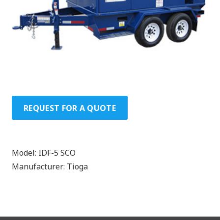
REQUEST FOR A QUOTE
Model:
IDF-5 SCO
Manufacturer:
Tioga