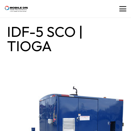
IDF-5 SCO |
TIOGA