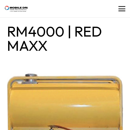
RM4000 | RED
MAXX