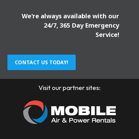
We're always available with our
24/7, 365 Day Emergency
Service!
CONTACT US TODAY!
Visit our partner sites: