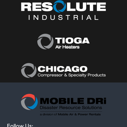
Follow Us: