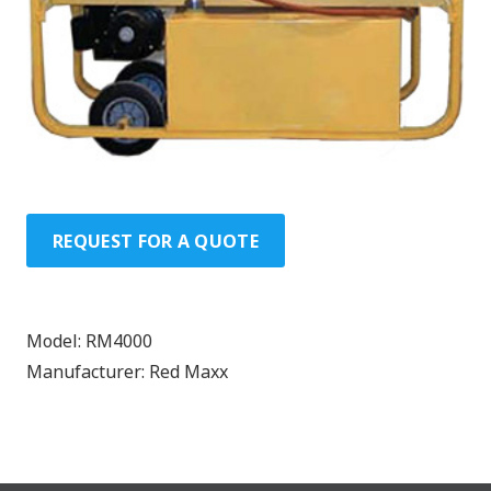
REQUEST FOR A QUOTE
Model:
RM4000
Manufacturer:
Red Maxx