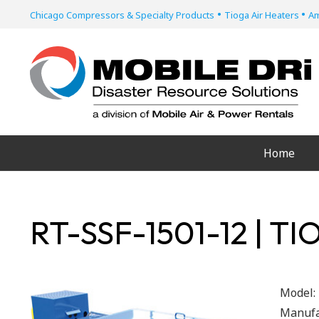
•
•
Chicago Compressors & Specialty Products
Tioga Air Heaters
Am
Home
RT-SSF-1501-12 | T
Model:
Manufa