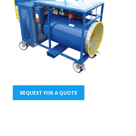
REQUEST FOR A QUOTE