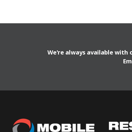
We're always available with 
Em