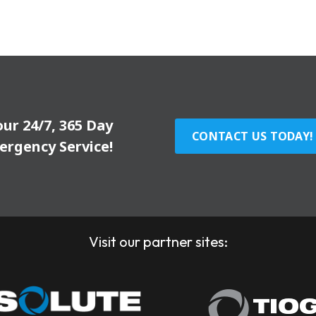
our 24/7, 365 Day
CONTACT US TODAY!
ergency Service!
Visit our partner sites: