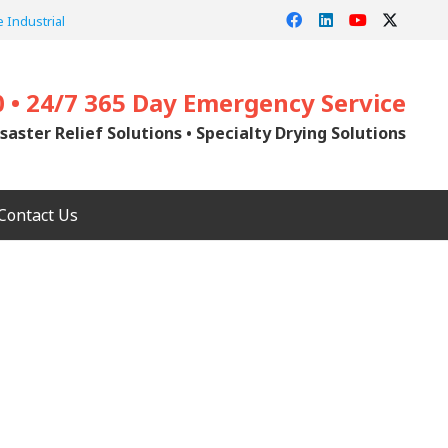
 Industrial
0 • 24/7 365 Day Emergency Service
saster Relief Solutions • Specialty Drying Solutions
Contact Us