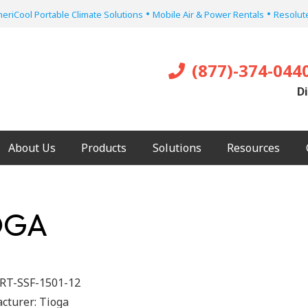
•
•
eriCool Portable Climate Solutions
Mobile Air & Power Rentals
Resolute
(877)-374-044
Di
About Us
Products
Solutions
Resources
IOGA
RT-SSF-1501-12
cturer:
Tioga