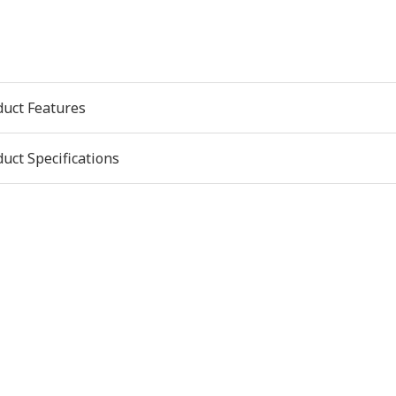
duct Features
uct Specifications