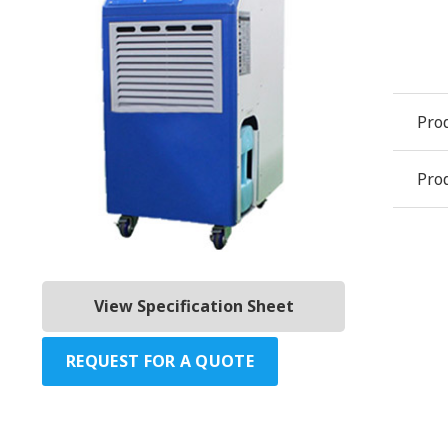
Pro
Prod
View Specification Sheet
REQUEST FOR A QUOTE