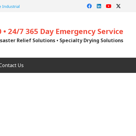
 Industrial
0 • 24/7 365 Day Emergency Service
saster Relief Solutions • Specialty Drying Solutions
Contact Us