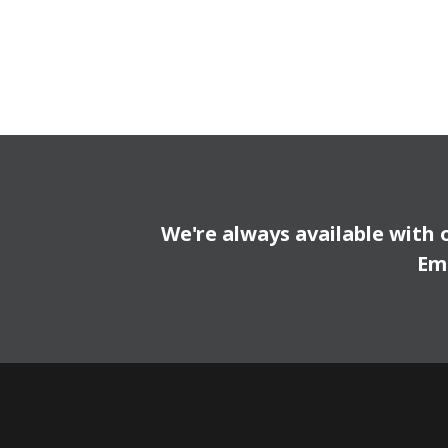
We're always available with 
Em