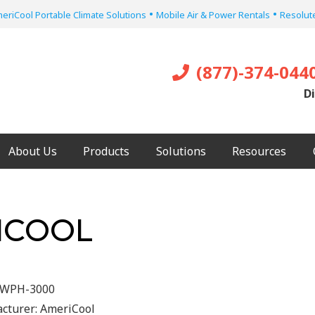
•
•
eriCool Portable Climate Solutions
Mobile Air & Power Rentals
Resolute
(877)-374-044
Di
About Us
Products
Solutions
Resources
ICOOL
WPH-3000
cturer:
AmeriCool