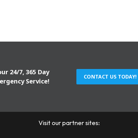
our 24/7, 365 Day
CONTACT US TODAY!
ergency Service!
Visit our partner sites: