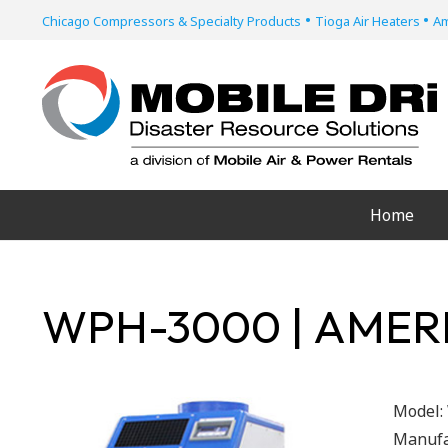
•
•
Chicago Compressors & Specialty Products
Tioga Air Heaters
Am
Home
WPH-3000 | AMER
Model:
Manufa