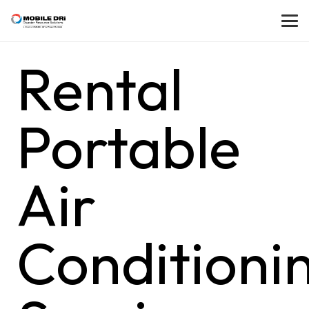
Rental
Portable
Air
Conditioni