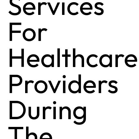
Services
For
Healthcare
Providers
During
The