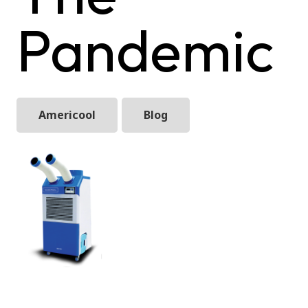
Pandemic
Americool
Blog