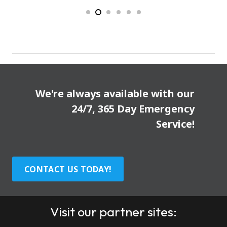
We're always available with our
24/7, 365 Day Emergency
Service!
CONTACT US TODAY!
Visit our partner sites: