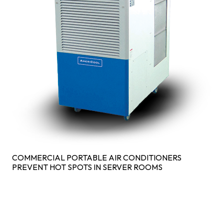
COMMERCIAL PORTABLE AIR CONDITIONERS
PREVENT HOT SPOTS IN SERVER ROOMS