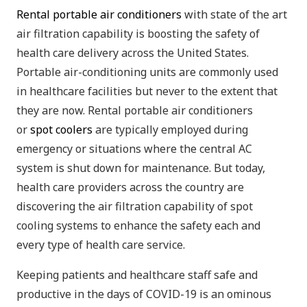
Rental portable air conditioners
with state of the art
air filtration capability is boosting the safety of
health care delivery across the United States.
Portable air-conditioning units are commonly used
in healthcare facilities but never to the extent that
they are now. Rental portable air conditioners
or
spot coolers
are typically employed during
emergency or situations where the central AC
system is shut down for maintenance. But today,
health care providers across the country are
discovering the air filtration capability of spot
cooling systems to enhance the safety each and
every type of health care service.
Keeping patients and healthcare staff safe and
productive in the days of COVID-19 is an ominous