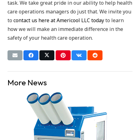
task. We take great pride in our ability to help health
care operations managers do just that. We invite you
to
contact us here at Americool LLC today
to learn
how we will make an immediate difference in the
safety of your health care operation.
More News