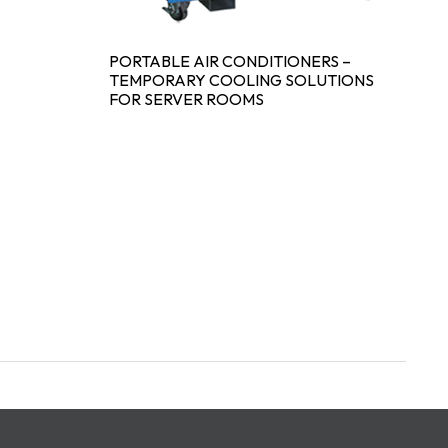
PORTABLE AIR CONDITIONERS –
TEMPORARY COOLING SOLUTIONS
FOR SERVER ROOMS
D
C
S