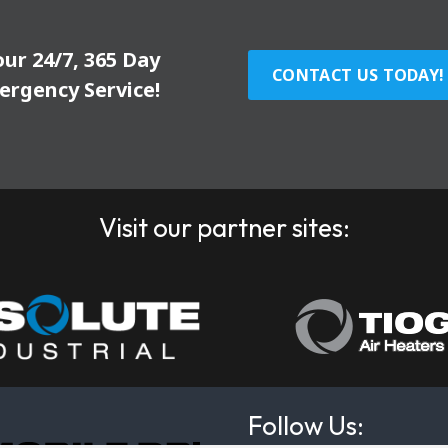
our 24/7, 365 Day
CONTACT US TODAY!
ergency Service!
Visit our partner sites:
Follow Us: