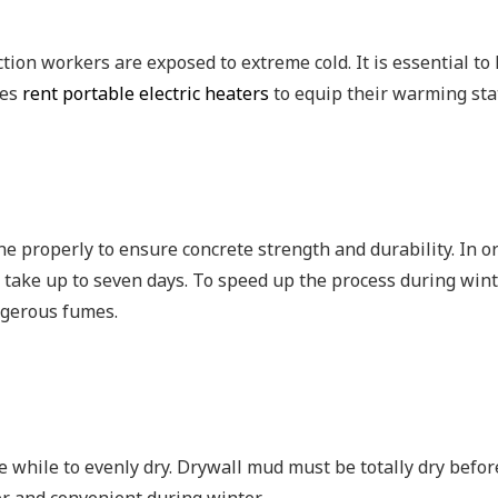
ction workers are exposed to extreme cold. It is essential 
ies
rent portable electric heaters
to equip their warming sta
one properly to ensure concrete strength and durability. In o
 take up to seven days. To speed up the process during winter
angerous fumes.
e while to evenly dry. Drywall mud must be totally dry befor