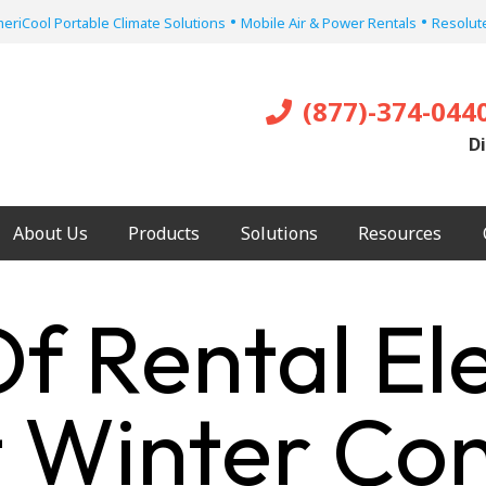
•
•
eriCool Portable Climate Solutions
Mobile Air & Power Rentals
Resolute
(877)-374-044
Di
About Us
Products
Solutions
Resources
f Rental Ele
 Winter Con