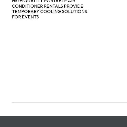
HIGH QUALITY PORTABLE AIR
CONDITIONER RENTALS PROVIDE
TEMPORARY COOLING SOLUTIONS
FOR EVENTS