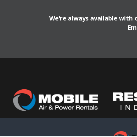
We're always available with 
Em