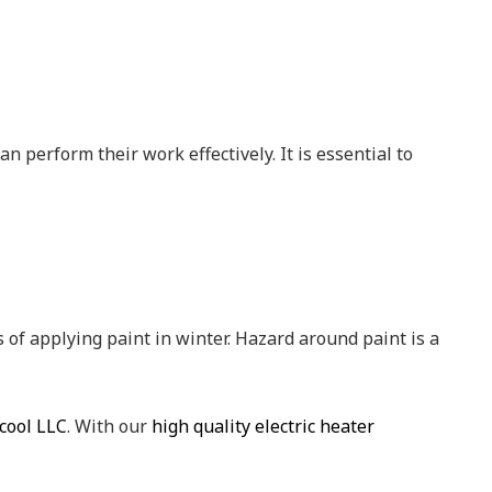
n perform their work effectively. It is essential to
 of applying paint in winter. Hazard around paint is a
cool LLC
. With our
high quality electric heater