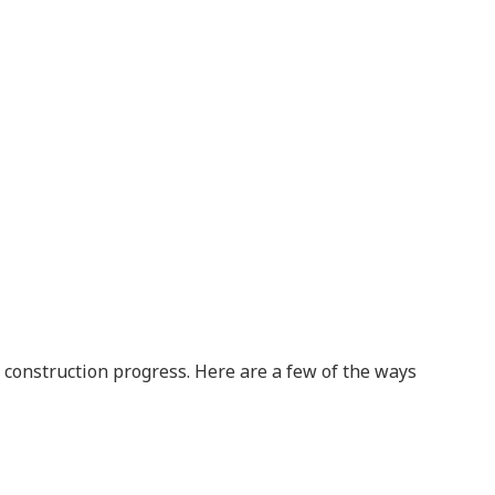
r construction progress. Here are a few of the ways