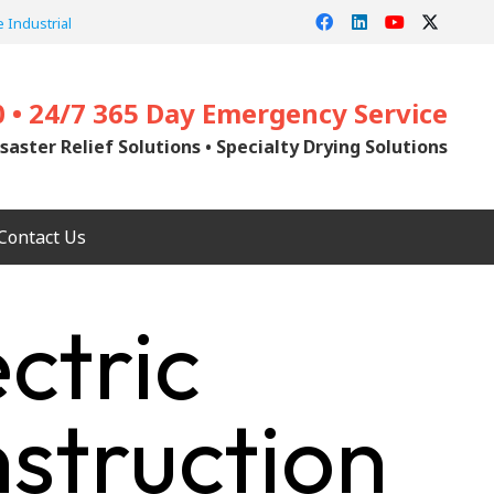
 Industrial
0 • 24/7 365 Day Emergency Service
saster Relief Solutions • Specialty Drying Solutions
Contact Us
ctric
struction