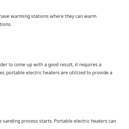
to have warming stations where they can warm
tions.
rder to come up with a good result, it requires a
, portable electric heaters are utilized to provide a
e sanding process starts. Portable electric heaters can