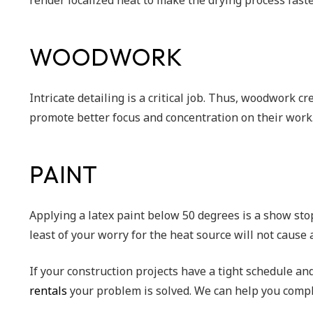
render localized heat to make the drying process fast
WOODWORK
Intricate detailing is a critical job. Thus, woodwork c
promote better focus and concentration on their work
PAINT
Applying a latex paint below 50 degrees is a show sto
least of your worry for the heat source will not cause
If your construction projects have a tight schedule an
rentals
your problem is solved. We can help you compl