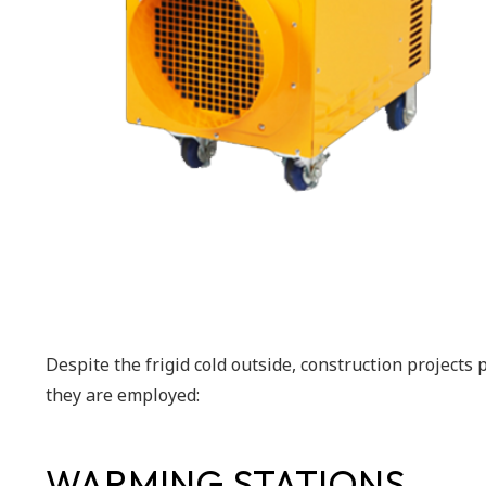
Despite the frigid cold outside, construction projects
they are employed:
WARMING STATIONS