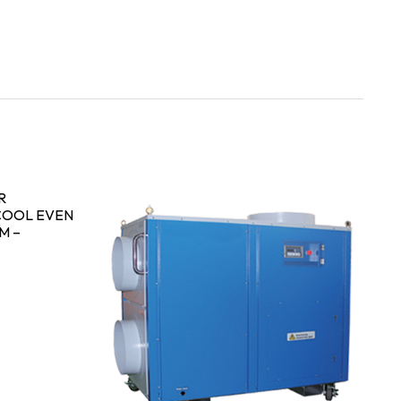
R
COOL EVEN
M –