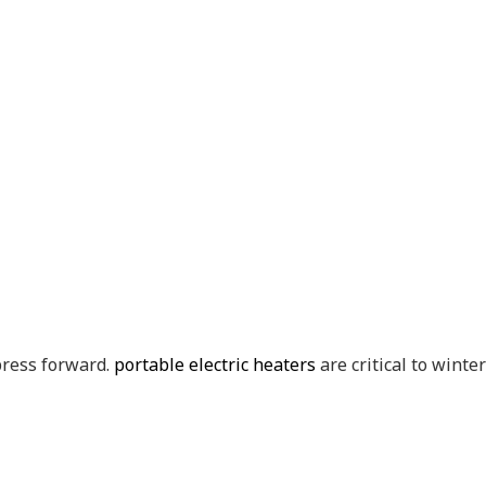
 press forward.
portable electric heaters
are critical to winte