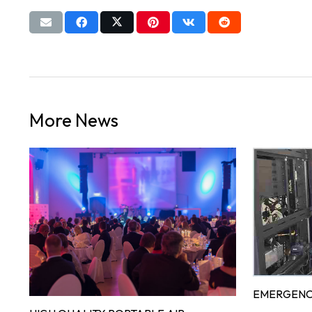
More News
EMERGENC