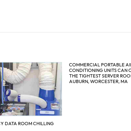
COMMERCIAL PORTABLE AI
CONDITIONING UNITS CAN 
THE TIGHTEST SERVER ROO
AUBURN, WORCESTER, MA
Y DATA ROOM CHILLING