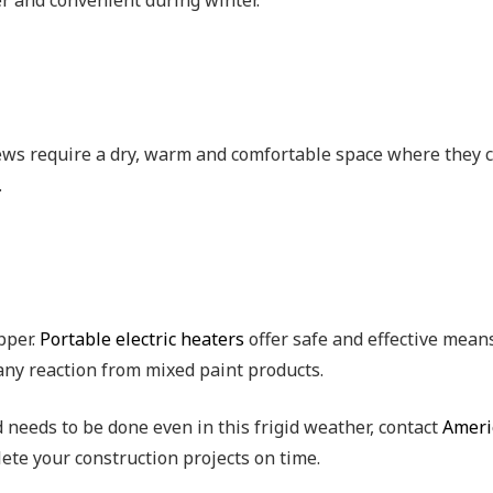
er and convenient during winter.
rews require a dry, warm and comfortable space where they ca
.
pper.
Portable electric heaters
offer safe and effective means
 any reaction from mixed paint products.
d needs to be done even in this frigid weather, contact
Ameri
ete your construction projects on time.