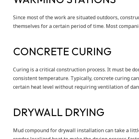
Since most of the work are situated outdoors, constru
themselves for a certain period of time. Most compan
CONCRETE CURING
Curing is a critical construction process. It must be d
consistent temperature. Typically, concrete curing can
certain heat level without requiring ventilation of d
DRYWALL DRYING
Mud compound for drywall installation can take a littl