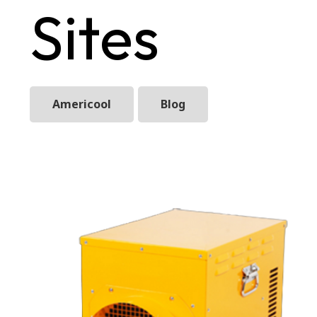
Sites
Americool
Blog