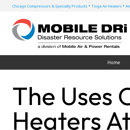
•
•
Chicago Compressors & Specialty Products
Tioga Air Heaters
Am
Home
The Uses O
Heaters At