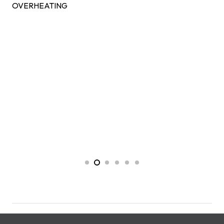
OVERHEATING