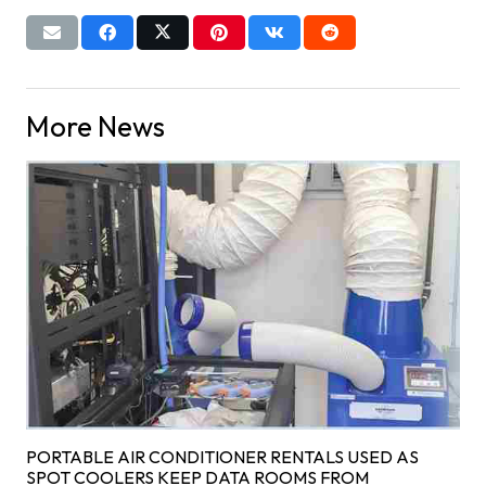
More News
PORTABLE AIR CONDITIONER RENTALS USED AS
SPOT COOLERS KEEP DATA ROOMS FROM