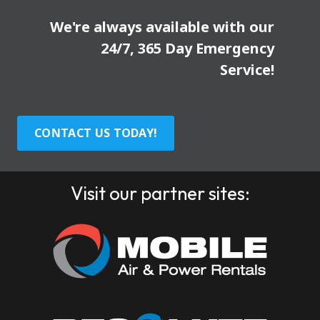
We're always available with our
24/7, 365 Day Emergency
Service!
CONTACT US TODAY!
Visit our partner sites: