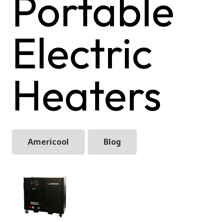
Portable
Electric
Heaters
Americool
Blog