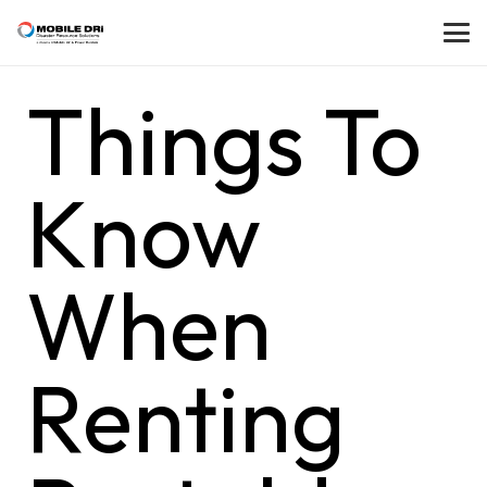
Things To
Know
When
Renting