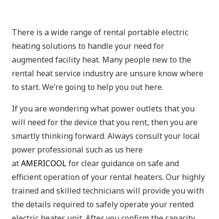
There is a wide range of rental portable electric
heating solutions to handle your need for
augmented facility heat. Many people new to the
rental heat service industry are unsure know where
to start. We’re going to help you out here.
If you are wondering what power outlets that you
will need for the device that you rent, then you are
smartly thinking forward. Always consult your local
power professional such as us here
at
AMERICOOL
for clear guidance on safe and
efficient operation of your rental heaters. Our highly
trained and skilled technicians will provide you with
the details required to safely operate your rented
electric heater unit. After you confirm the capacity