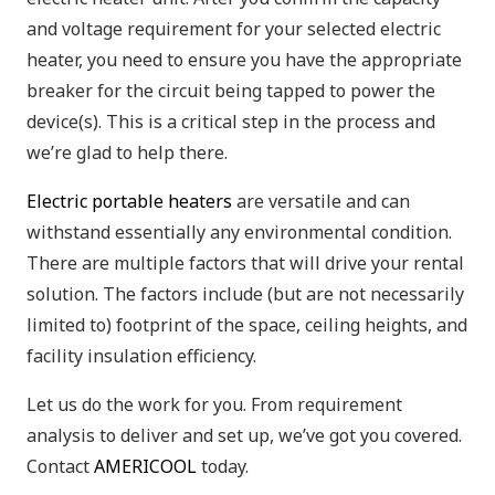
and voltage requirement for your selected electric
heater, you need to ensure you have the appropriate
breaker for the circuit being tapped to power the
device(s). This is a critical step in the process and
we’re glad to help there.
Electric portable heaters
are versatile and can
withstand essentially any environmental condition.
There are multiple factors that will drive your rental
solution. The factors include (but are not necessarily
limited to) footprint of the space, ceiling heights, and
facility insulation efficiency.
Let us do the work for you. From requirement
analysis to deliver and set up, we’ve got you covered.
Contact
AMERICOOL
today.