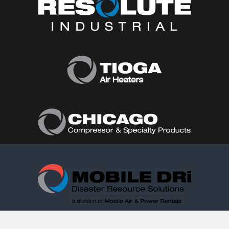
Follow Us: