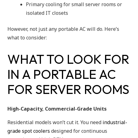
Primary cooling for small server rooms or
isolated IT closets
However, not just any portable AC will do. Here’s
what to consider:
WHAT TO LOOK FOR
IN A PORTABLE AC
FOR SERVER ROOMS
High-Capacity, Commercial-Grade Units
Residential models won’t cut it. You need
industrial-
grade spot coolers
designed for continuous