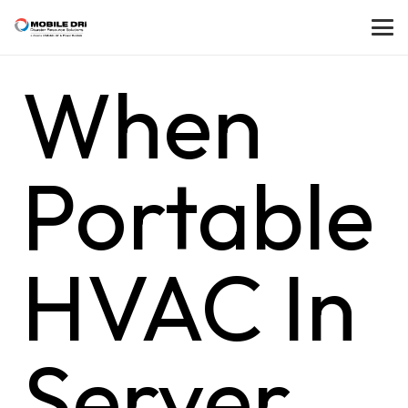
When
Portable
HVAC In
Server