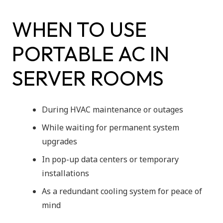
WHEN TO USE
PORTABLE AC IN
SERVER ROOMS
During HVAC maintenance or outages
While waiting for permanent system
upgrades
In pop-up data centers or temporary
installations
As a redundant cooling system for peace of
mind