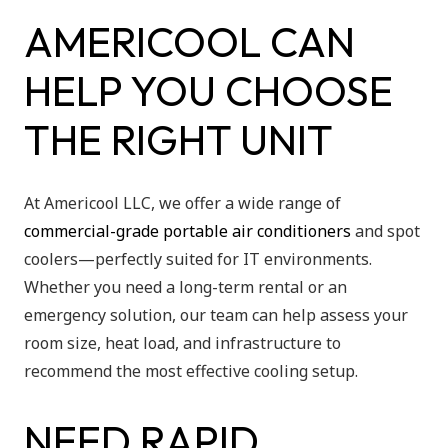
AMERICOOL CAN
HELP YOU CHOOSE
THE RIGHT UNIT
At Americool LLC, we offer a wide range of
commercial-grade portable air conditioners
and spot
coolers—perfectly suited for IT environments.
Whether you need a long-term rental or an
emergency solution, our team can help assess your
room size, heat load, and infrastructure to
recommend the most effective cooling setup.
NEED RAPID