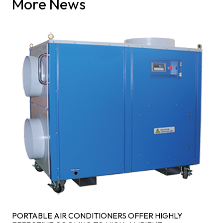
More News
PORTABLE AIR CONDITIONERS OFFER HIGHLY