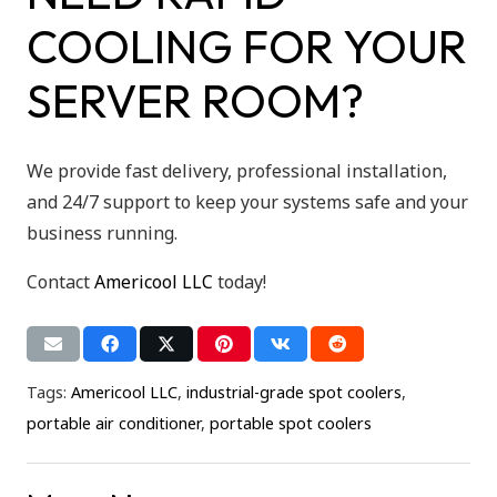
COOLING FOR YOUR
SERVER ROOM?
We provide fast delivery, professional installation,
and 24/7 support to keep your systems safe and your
business running.
Contact
Americool LLC
today!
Tags:
Americool LLC
,
industrial-grade spot coolers
,
portable air conditioner
,
portable spot coolers