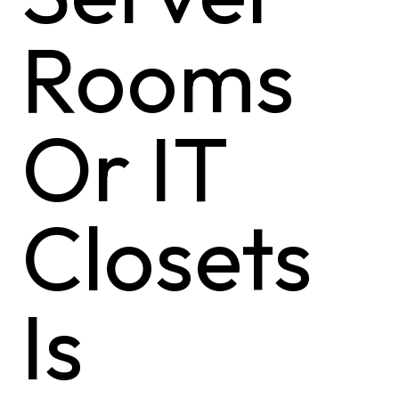
Rooms
Or IT
Closets
Is