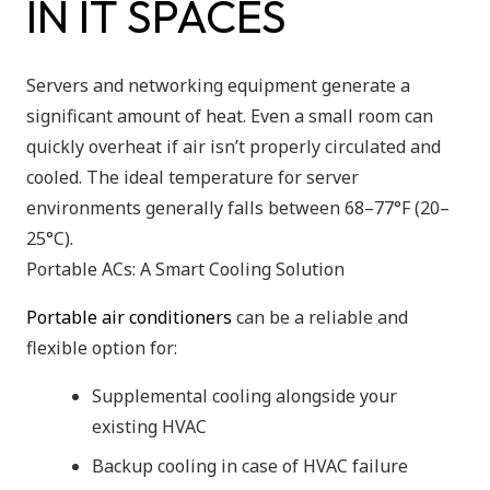
IN IT SPACES
Servers and networking equipment generate a
significant amount of heat. Even a small room can
quickly overheat if air isn’t properly circulated and
cooled. The ideal temperature for server
environments generally falls between 68–77°F (20–
25°C).
Portable ACs: A Smart Cooling Solution
Portable air conditioners
can be a reliable and
flexible option for:
Supplemental cooling alongside your
existing HVAC
Backup cooling in case of HVAC failure