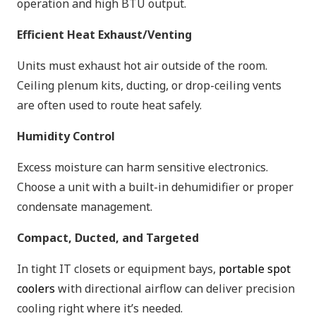
operation and high BTU output.
Efficient Heat Exhaust/Venting
Units must exhaust hot air outside of the room.
Ceiling plenum kits, ducting, or drop-ceiling vents
are often used to route heat safely.
Humidity Control
Excess moisture can harm sensitive electronics.
Choose a unit with a built-in dehumidifier or proper
condensate management.
Compact, Ducted, and Targeted
In tight IT closets or equipment bays,
portable spot
coolers
with directional airflow can deliver precision
cooling right where it’s needed.