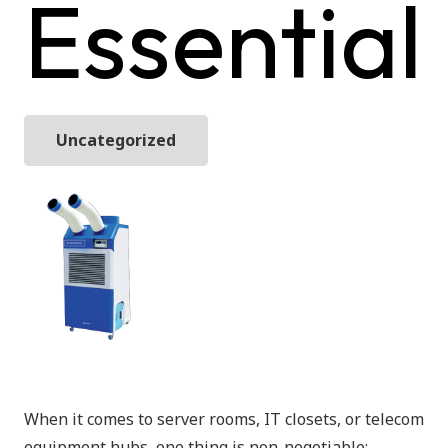
Essential
Uncategorized
When it comes to server rooms, IT closets, or telecom
equipment hubs, one thing is non-negotiable: