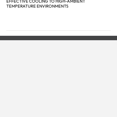
EFFECTIVE COOLING TO HIGH-AMBIENT
TEMPERATURE ENVIRONMENTS
We're always available with our
24/7, 365 Day Emergency
Service!
CONTACT US TODAY!
Visit our partner sites: