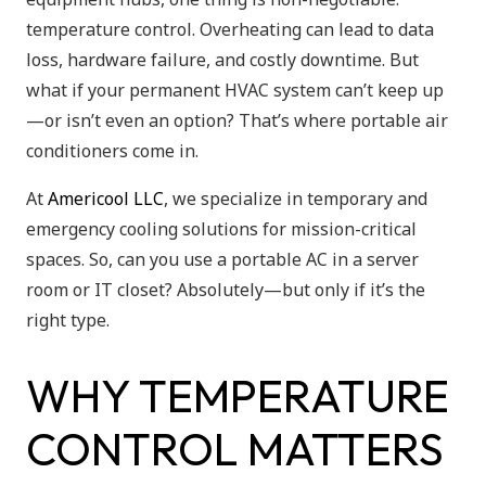
temperature control. Overheating can lead to data
loss, hardware failure, and costly downtime. But
what if your permanent HVAC system can’t keep up
—or isn’t even an option? That’s where portable air
conditioners come in.
At
Americool LLC
, we specialize in temporary and
emergency cooling solutions for mission-critical
spaces. So, can you use a portable AC in a server
room or IT closet? Absolutely—but only if it’s the
right type.
WHY TEMPERATURE
CONTROL MATTERS