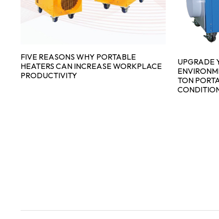
FIVE REASONS WHY PORTABLE
UPGRADE 
HEATERS CAN INCREASE WORKPLACE
ENVIRONME
PRODUCTIVITY
TON PORT
CONDITIO
N