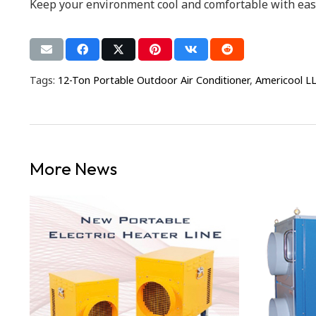
Keep your environment cool and comfortable with ease.
Tags:
12-Ton Portable Outdoor Air Conditioner
,
Americool L
More News