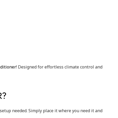
ditioner
! Designed for effortless climate control and
R?
setup needed. Simply place it where you need it and