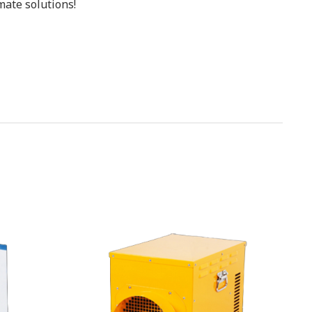
mate solutions!