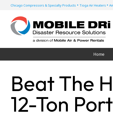
•
•
Chicago Compressors & Specialty Products
Tioga Air Heaters
Am
Home
Beat The H
12-Ton Por