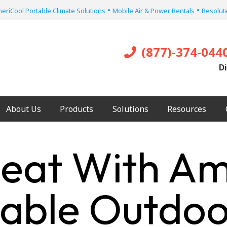
•
•
eriCool Portable Climate Solutions
Mobile Air & Power Rentals
Resolute
(877)-374-044
Di
About Us
Products
Solutions
Resources
eat With Ame
table Outdoo