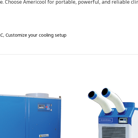
 Choose Americool for portable, powerful, and reliable cli
LC
,
Customize your cooling setup