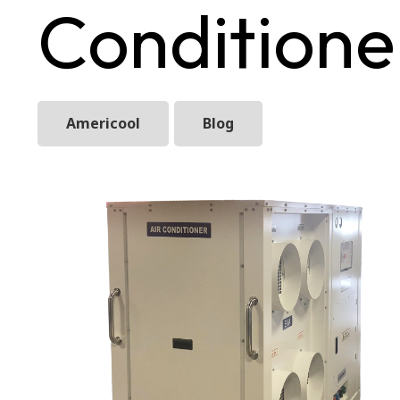
Conditione
Americool
Blog