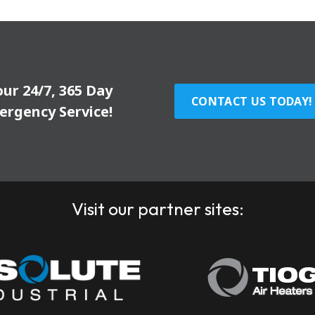
our 24/7, 365 Day
CONTACT US TODAY!
ergency Service!
Visit our partner sites: