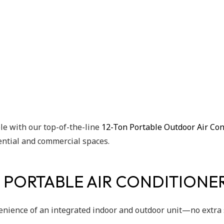
e with our top-of-the-line
12-Ton Portable Outdoor Air Con
dential and commercial spaces.
 PORTABLE AIR CONDITIONE
enience of an integrated indoor and outdoor unit—no extra 