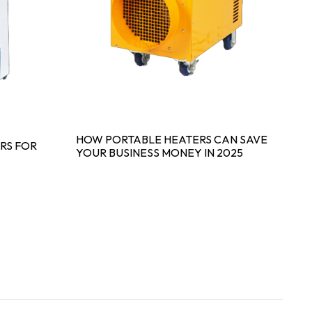
HOW PORTABLE HEATERS CAN SAVE
S
RS FOR
YOUR BUSINESS MONEY IN 2025
P