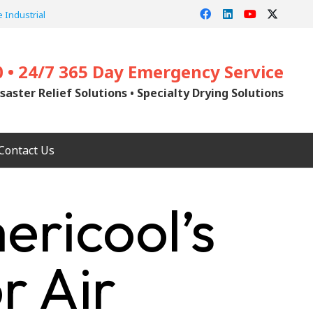
 Industrial
0 • 24/7 365 Day Emergency Service
saster Relief Solutions • Specialty Drying Solutions
Contact Us
ricool’s
r Air