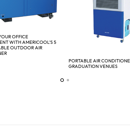
YOUR OFFICE
NT WITH AMERICOOL’S 5
ABLE OUTDOOR AIR
NER
PORTABLE AIR CONDITIONE
GRADUATION VENUES