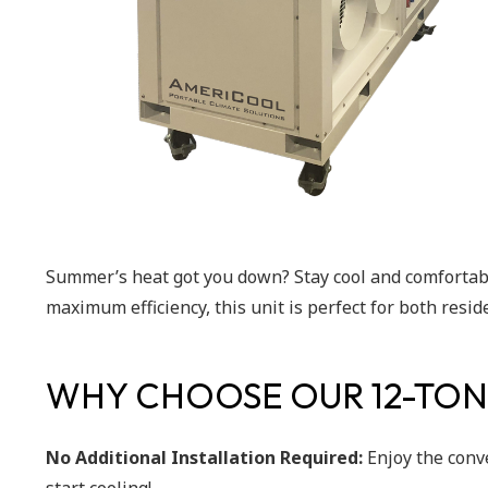
Summer’s heat got you down? Stay cool and comfortabl
maximum efficiency, this unit is perfect for both resi
WHY CHOOSE OUR 12-TON
No Additional Installation Required:
Enjoy the conv