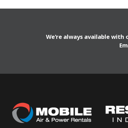
We're always available with 
Em