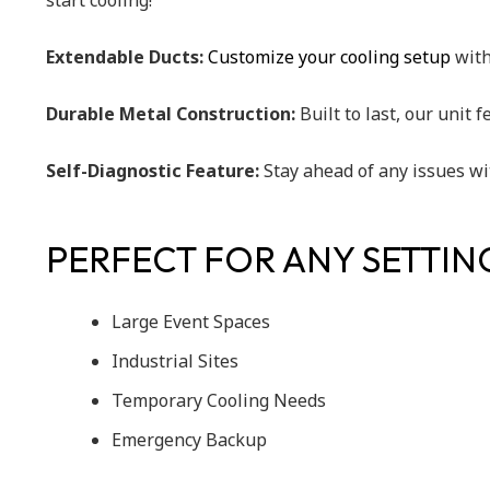
start cooling!
Extendable Ducts:
Customize your cooling setup
with 
Durable Metal Construction:
Built to last, our unit
Self-Diagnostic Feature:
Stay ahead of any issues wi
PERFECT FOR ANY SETTIN
Large Event Spaces
Industrial Sites
Temporary Cooling Needs
Emergency Backup