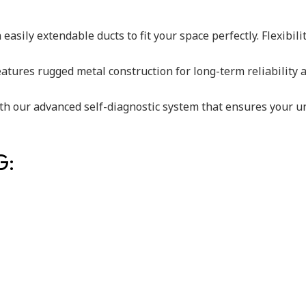
easily extendable ducts to fit your space perfectly. Flexibili
 features rugged metal construction for long-term reliability
th our advanced self-diagnostic system that ensures your uni
G: