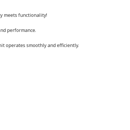
ty meets functionality!
 and performance.
t operates smoothly and efficiently.